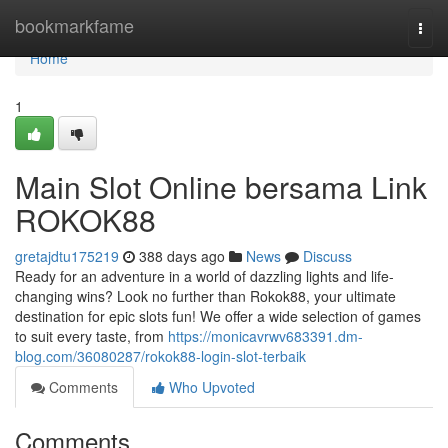
Home
bookmarkfame
Togg
navi
Home
1
Main Slot Online bersama Link
ROKOK88
gretajdtu175219
388 days ago
News
Discuss
Ready for an adventure in a world of dazzling lights and life-
changing wins? Look no further than Rokok88, your ultimate
destination for epic slots fun! We offer a wide selection of games
to suit every taste, from
https://monicavrwv683391.dm-
blog.com/36080287/rokok88-login-slot-terbaik
Comments
Who Upvoted
Comments