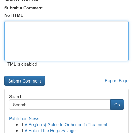
Submit a Comment
No HTML
HTML is disabled
Report Page
Search
Go
Published News
1
A Region's} Guide to Orthodontic Treatment
1
A Rule of the Huge Savage