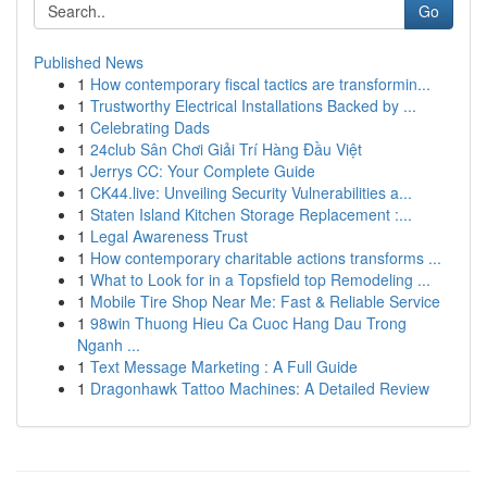
Go
Published News
1
How contemporary fiscal tactics are transformin...
1
Trustworthy Electrical Installations Backed by ...
1
Celebrating Dads
1
24club Sân Chơi Giải Trí Hàng Đầu Việt
1
Jerrys CC: Your Complete Guide
1
CK44.live: Unveiling Security Vulnerabilities a...
1
Staten Island Kitchen Storage Replacement :...
1
Legal Awareness Trust
1
How contemporary charitable actions transforms ...
1
What to Look for in a Topsfield top Remodeling ...
1
Mobile Tire Shop Near Me: Fast & Reliable Service
1
98win Thuong Hieu Ca Cuoc Hang Dau Trong
Nganh ...
1
Text Message Marketing : A Full Guide
1
Dragonhawk Tattoo Machines: A Detailed Review