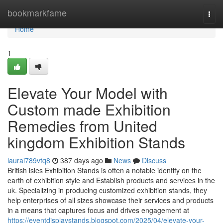
Home
bookmarkfame
Togg
navi
Home
1
Elevate Your Model with
Custom made Exhibition
Remedies from United
kingdom Exhibition Stands
laurai789vtq8
387 days ago
News
Discuss
British isles Exhibition Stands is often a notable identify on the
earth of exhibition style and Establish products and services in the
uk. Specializing in producing customized exhibition stands, they
help enterprises of all sizes showcase their services and products
in a means that captures focus and drives engagement at
https://eventdisplaystands.blogspot.com/2025/04/elevate-your-