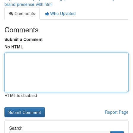
brand-presence-with.html
Comments
Who Upvoted
Comments
Submit a Comment
No HTML
HTML is disabled
Report Page
Search