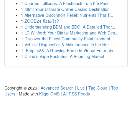
1
Charms Lollipops: A Flashback from the Past
1
88m: Your Ultimate Online Casino Destination
1
Alternative Discomfort Relief: Nutrients That T...
1
ZOOD24 คืออะไร?
1
Understanding BDM and BDG: A Detailed Thor...
1
LC Winford: Your Digital Marketing and Web Des...
1
Discover the Finest Community Establishment...
1
Vehicle Diagnostics & Maintenance in the Hor...
1
{Empire88: A Growing Force in Virtual Entertain...
1
China's Vape Factories: A Booming Market
Copyright © 2026 |
Advanced Search
|
Live
|
Tag Cloud
|
Top
Users
| Made with
Kliqqi CMS
|
All RSS Feeds