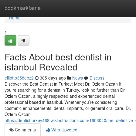
Home
bookmarkfame
Home
1
Facts About best dentist in
istanbul Revealed
elliottb358epz2
385 days ago
News
Discuss
Discover the Best Dentist in Turkey: Meet Dr. Özlem Özcan If
you're searching for a dentist in Turkey, look no further than Dr.
Özlem Özcan, a highly respected and experienced dental
professional based in Istanbul. Whether you’re considering
cosmetic enhancements, dental implants, or general oral care, Dr.
Özlem Özcan
https://dentistturkey468.wikinstructions.com/1603040/the_definitive
Comments
Who Upvoted