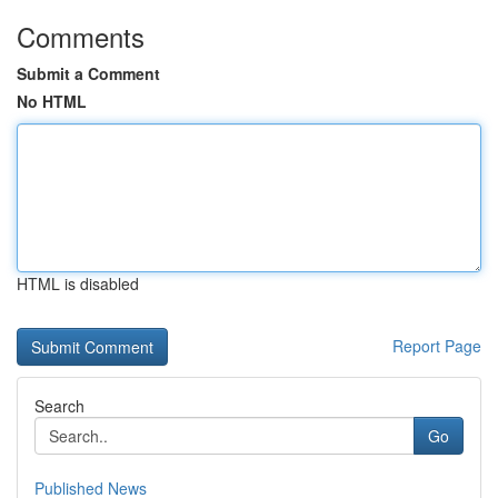
Comments
Submit a Comment
No HTML
HTML is disabled
Report Page
Search
Go
Published News