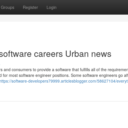
Groups
Register
Login
r software careers Urban news
s
s and consumers to provide a software that fulfills all of the requiremen
 for most software engineer positions. Some software engineers go af
https://software-developers79999.articlesblogger.com/58627104/everyt