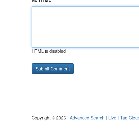
No HTML
HTML is disabled
Copyright © 2026 |
Advanced Search
|
Live
|
Tag Clou