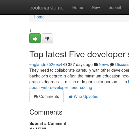
Home
bookmarkfame
Home
New
Submit
Home
1
Top latest Five develope
englandn852eec4
387 days ago
News
Discus
They need to collaborate carefully with other developer
bachelor's degree is often the minimum education need
grasp's degrees — online or in particular person — to
about-web-developer-need-coding
Comments
Who Upvoted
Comments
Submit a Comment