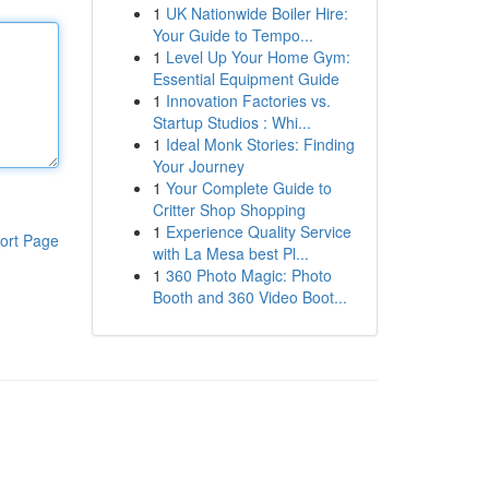
1
UK Nationwide Boiler Hire:
Your Guide to Tempo...
1
Level Up Your Home Gym:
Essential Equipment Guide
1
Innovation Factories vs.
Startup Studios : Whi...
1
Ideal Monk Stories: Finding
Your Journey
1
Your Complete Guide to
Critter Shop Shopping
1
Experience Quality Service
ort Page
with La Mesa best Pl...
1
360 Photo Magic: Photo
Booth and 360 Video Boot...