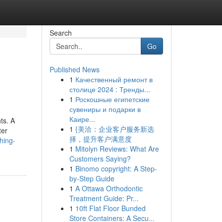
Search
Go
Published News
1
Качественный ремонт в
столице 2024 : Тренды...
1
Роскошные египетские
сувениры и подарки в
Каире...
ts. A
1
{美洽：企业客户服务新选
ter
择，提升客户满意度
hing-
1
Mitolyn Reviews: What Are
Customers Saying?
1
Binomo copyright: A Step-
by-Step Guide
1
A Ottawa Orthodontic
Treatment Guide: Pr...
1
10ft Flat Floor Bunded
Store Containers: A Secu...