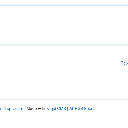
Rep
d
|
Top Users
| Made with
Kliqqi CMS
|
All RSS Feeds