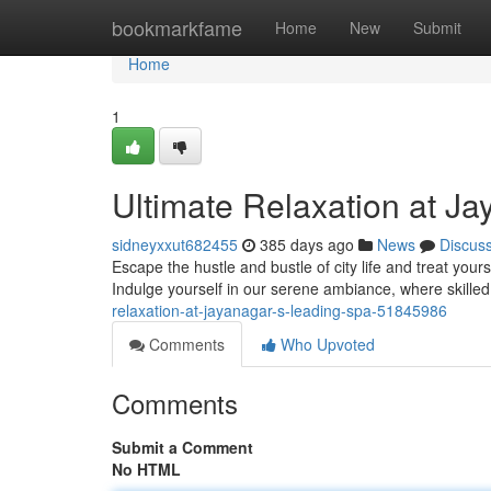
Home
bookmarkfame
Home
New
Submit
Home
1
Ultimate Relaxation at J
sidneyxxut682455
385 days ago
News
Discus
Escape the hustle and bustle of city life and treat you
Indulge yourself in our serene ambiance, where skille
relaxation-at-jayanagar-s-leading-spa-51845986
Comments
Who Upvoted
Comments
Submit a Comment
No HTML