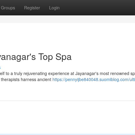
Groups
Register
Login
ayanagar's Top Spa
s
rself to a truly rejuvenating experience at Jayanagar's most renowned sp
d therapists harness ancient
https://pennyijbe840048.suomiblog.com/ult