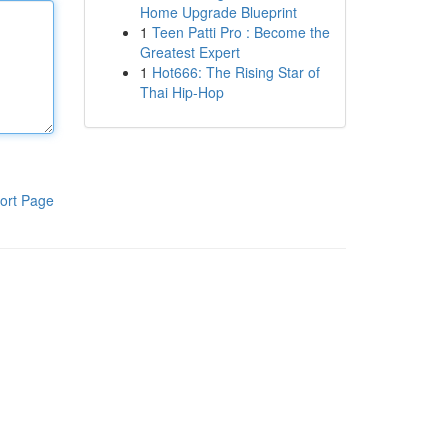
Home Upgrade Blueprint
1
Teen Patti Pro : Become the
Greatest Expert
1
Hot666: The Rising Star of
Thai Hip-Hop
ort Page