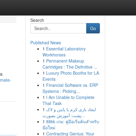
Search
Go
Published News
1
Essential Laboratory
Workhorses
1
Permanent Makeup
Cartridges : The Definitive ...
1
Luxury Photo Booths for LA
a.
Events
imate-
1
Financial Software vs. ERP
Systems : Picking...
1
I Am Unable to Complete
That Task
1
ایجاد بازی کرم با پایتن و لاک
پشت: آموزش بصورت...
1
88kk เกม: คู่มือเริ่มต้นสำหรับ
มือใหม่
1
Contracting Genius: Your