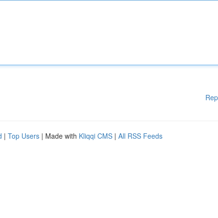
Rep
d
|
Top Users
| Made with
Kliqqi CMS
|
All RSS Feeds