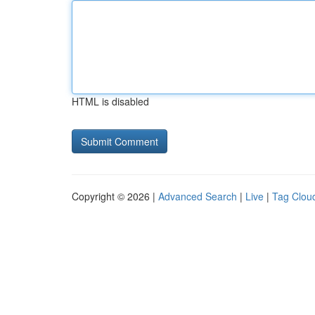
HTML is disabled
Copyright © 2026 |
Advanced Search
|
Live
|
Tag Clou