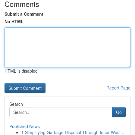
Comments
Submit a Comment
No HTML
HTML is disabled
Report Page
Search
Go
Published News
1
Simplifying Garbage Disposal Through Inner West...