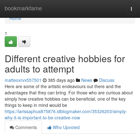
Home
bookmarkfame
Togg
navi
Home
1
Different creative hobbies for
adults to attempt
matteoxrvx557501
385 days ago
News
Discuss
Here are some of the artistic endeavours out there and the
advantages that they can bring. For those who are curious about
simply how creative hobbies can be beneficial, one of the key
things to keep in mind would be
https://larissaphus875876.idblogmaker.com/35326203/simply-
why-it-is-important-to-be-creative-now
Comments
Who Upvoted