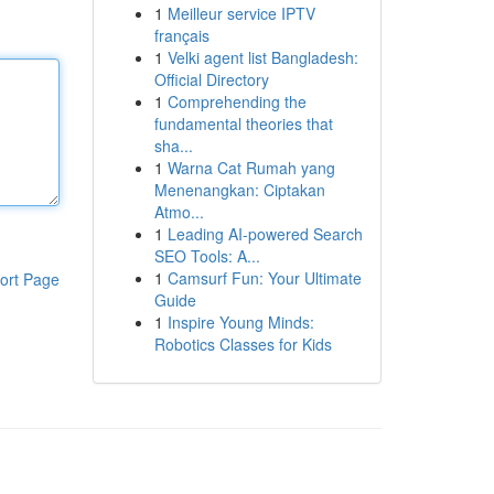
1
Meilleur service IPTV
français
1
Velki agent list Bangladesh:
Official Directory
1
Comprehending the
fundamental theories that
sha...
1
Warna Cat Rumah yang
Menenangkan: Ciptakan
Atmo...
1
Leading AI-powered Search
SEO Tools: A...
1
Camsurf Fun: Your Ultimate
ort Page
Guide
1
Inspire Young Minds:
Robotics Classes for Kids