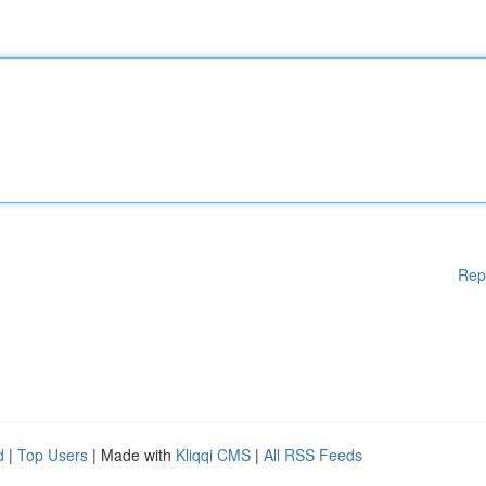
Rep
d
|
Top Users
| Made with
Kliqqi CMS
|
All RSS Feeds