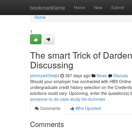
Home
bookmarkfame
Home
New
Submit
Home
1
The smart Trick of Darde
Discussing
johnnyw305ejt4
387 days ago
News
Discuss
Should your employer has contracted with HBS Online for
undergraduate credit history selection on the Credenti
solutions could vary. Upcoming, enter the question(s) 
someone-to-do-case-study-for-dummies
Comments
Who Upvoted
Comments