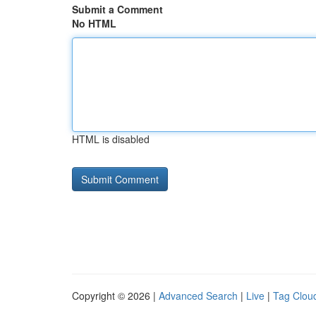
Submit a Comment
No HTML
HTML is disabled
Copyright © 2026 |
Advanced Search
|
Live
|
Tag Clou