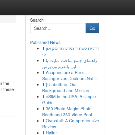
Search
Go
Published News
1
דרכים לשחזר מידע מדיסק און
קי
1
راهنمای جامع ساخت سایت با
این پلتفرم وردپرس...
1
Acupuncture à Paris :
Soulager vos Douleurs Nat...
n the
1
{Ufabetbnb: Our
or these
Background and Mission
1
eSIM in the USA: A simple
Guide
1
360 Photo Magic: Photo
Booth and 360 Video Boot...
1
Ovruxtali: A Comprehensive
Review
1
Haller