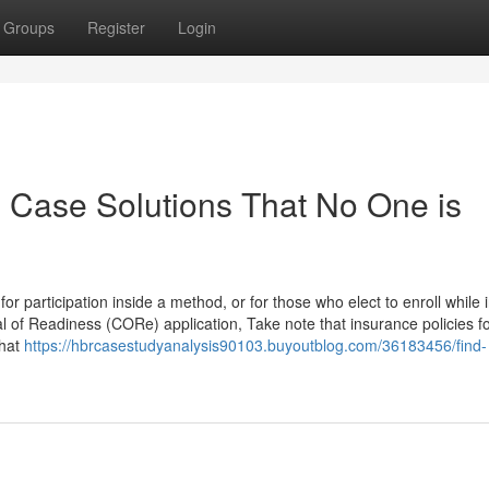
Groups
Register
Login
n Case Solutions That No One is
 participation inside a method, or for those who elect to enroll while i
al of Readiness (CORe) application, Take note that insurance policies f
that
https://hbrcasestudyanalysis90103.buyoutblog.com/36183456/find-