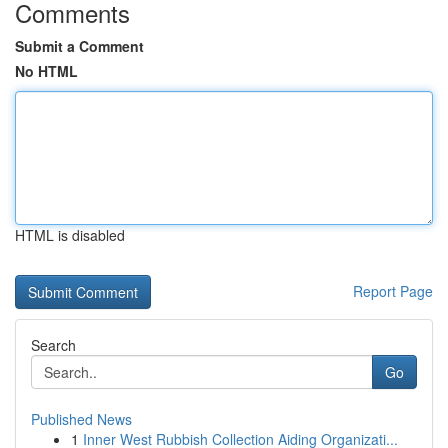
Comments
Submit a Comment
No HTML
HTML is disabled
Report Page
Search
Go
Published News
1
Inner West Rubbish Collection Aiding Organizati...