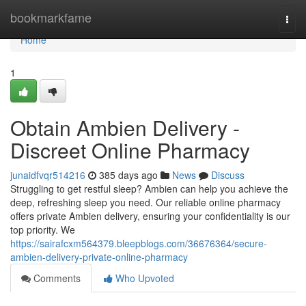
Home
bookmarkfame
Togg
navi
Home
1
Obtain Ambien Delivery -
Discreet Online Pharmacy
junaidfvqr514216
385 days ago
News
Discuss
Struggling to get restful sleep? Ambien can help you achieve the
deep, refreshing sleep you need. Our reliable online pharmacy
offers private Ambien delivery, ensuring your confidentiality is our
top priority. We
https://sairafcxm564379.bleepblogs.com/36676364/secure-
ambien-delivery-private-online-pharmacy
Comments
Who Upvoted