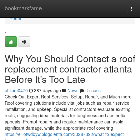
Home
bookmarkfame
Togg
navi
Home
1
Why You Should Contact a roof
replacement contractor atlanta
Before It’s Too Late
philpm0470
387 days ago
News
Discuss
Check Out Expert Roof Services: Setup, Repair, and Much more
Roof covering solutions include vital jobs such as repair service,
installation, and upkeep. Specialist contractors evaluate existing
roofs, suggesting ideal materials for toughness and aesthetic
appeals. Prompt repairs and regular maintenance can avoid
significant damage, while the appropriate roof covering
https://elliotwdbyw.blogolenta.com/33287392/what-to-expect-