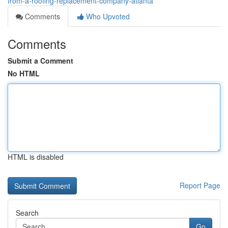
from-a-roofing-replacement-company-atlanta
Comments
Who Upvoted
Comments
Submit a Comment
No HTML
HTML is disabled
Report Page
Search
Go