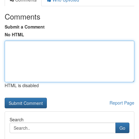
Comments
Submit a Comment
No HTML
HTML is disabled
Report Page
Search
Go