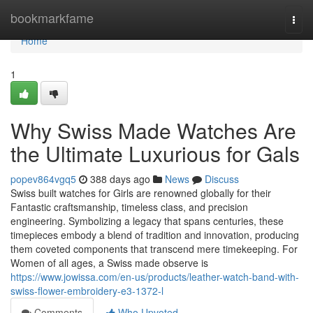
Home
bookmarkfame
Togg
navi
Home
1
Why Swiss Made Watches Are
the Ultimate Luxurious for Gals
popev864vgq5
388 days ago
News
Discuss
Swiss built watches for Girls are renowned globally for their
Fantastic craftsmanship, timeless class, and precision
engineering. Symbolizing a legacy that spans centuries, these
timepieces embody a blend of tradition and innovation, producing
them coveted components that transcend mere timekeeping. For
Women of all ages, a Swiss made observe is
https://www.jowissa.com/en-us/products/leather-watch-band-with-
swiss-flower-embroidery-e3-1372-l
Comments
Who Upvoted