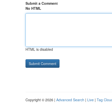
Submit a Comment
No HTML
HTML is disabled
Copyright © 2026 |
Advanced Search
|
Live
|
Tag Clou