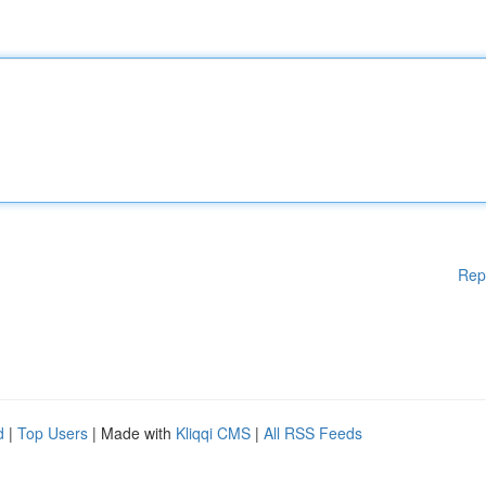
Rep
d
|
Top Users
| Made with
Kliqqi CMS
|
All RSS Feeds