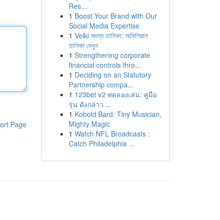
Res...
1
Boost Your Brand with Our
Social Media Expertise
1
Velki সদস্য তালিকা: অফিশিয়াল
তালিকা দেখুন
1
Strengthening corporate
financial controls thro...
1
Deciding on an Statutory
Partnership compa...
1
123bet v2 ทดลองเล่น: คู่มือ
รุ่น ดังกล่าว ...
1
Kobold Bard: Tiny Musician,
Mighty Magic
ort Page
1
Watch NFL Broadcasts :
Catch Philadelphia ...