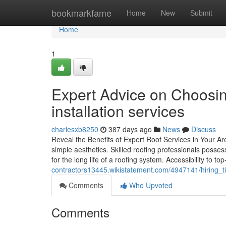
Home
bookmarkfame
Home
New
Submit
Home
1
Expert Advice on Choosing
installation services
charlesxb8250
387 days ago
News
Discuss
Reveal the Benefits of Expert Roof Services in Your Ar
simple aesthetics. Skilled roofing professionals posses
for the long life of a roofing system. Accessibility to t
contractors13445.wikistatement.com/4947141/hiring
Comments
Who Upvoted
Comments