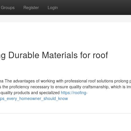
Groups
Register
Login
 Durable Materials for roof
ea The advantages of working with professional roof solutions prolong 
s the proficiency necessary to ensure quality craftsmanship, which is i
op-quality products and specialized
https://roofing-
_tips_every_homeowner_should_know