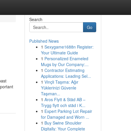
Search
Go
Published News
1
Sexygame1688n Register:
Your Ultimate Guide
1
Personalized Enameled
Mugs by Our Company:...
1
Contractor Estimating
Applications: Leading Sel...
past
1
Vinçli Taşıma: Ağır
mportant
Yüklerinizi Güvenle
Taşıman...
1
Aros Flytt & Städ AB –
Trygg flytt och städ i K...
1
Expert Parking Lot Repair
for Damaged and Worn ...
1
Buy Swine Shoulder
Digitally: Your Complete