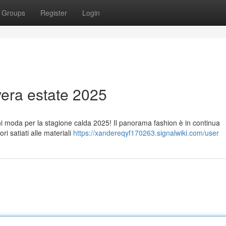
Groups
Register
Login
era estate 2025
ioni moda per la stagione calda 2025! Il panorama fashion è in continua
i satiati alle materiali
https://xandereqyf170263.signalwiki.com/user