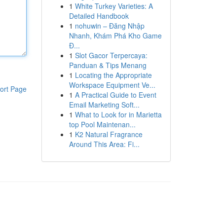
1
White Turkey Varieties: A
Detailed Handbook
1
nohuwin – Đăng Nhập
Nhanh, Khám Phá Kho Game
Đ...
1
Slot Gacor Terpercaya:
Panduan & Tips Menang
1
Locating the Appropriate
Workspace Equipment Ve...
ort Page
1
A Practical Guide to Event
Email Marketing Soft...
1
What to Look for in Marietta
top Pool Maintenan...
1
K2 Natural Fragrance
Around This Area: Fi...