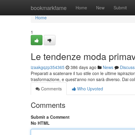
Home
bookmarkfame
Home
New
Submit
Home
1
Le tendenze moda primav
izaakgqzp354365
386 days ago
News
Discuss
Preparati a scatenare il tuo stile con le ultime ispiraz
trasformazione, e quest'anno non sarà diverso. Dai color
Comments
Who Upvoted
Comments
Submit a Comment
No HTML