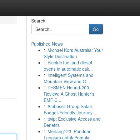
Search
Go
Published News
1
Michael Kors Australia: Your
Style Destination
1
Electric fuel and diesel
ovens in automatic cak...
1
Intelligent Systems and
Mountain View and O...
1
TESMEN Hound-200
Review: A Ghost Hunter's
EMF C...
1
Amboseli Group Safari:
Budget-Friendly Journey ...
1
ttvip: Exclusive Access and
Benefits
1
Menang123: Panduan
Lengkap untuk Pemula