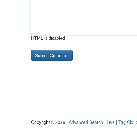
HTML is disabled
Copyright © 2026 |
Advanced Search
|
Live
|
Tag Clou