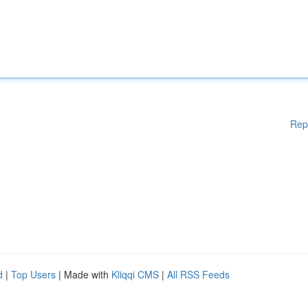
Rep
d
|
Top Users
| Made with
Kliqqi CMS
|
All RSS Feeds