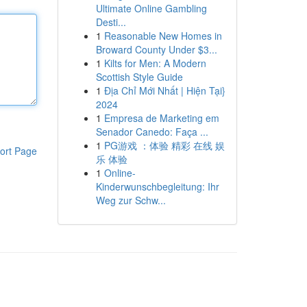
Ultimate Online Gambling
Desti...
1
Reasonable New Homes in
Broward County Under $3...
1
Kilts for Men: A Modern
Scottish Style Guide
1
Địa Chỉ Mới Nhất | Hiện Tại}
2024
1
Empresa de Marketing em
Senador Canedo: Faça ...
1
PG游戏 ：体验 精彩 在线 娱
ort Page
乐 体验
1
Online-
Kinderwunschbegleitung: Ihr
Weg zur Schw...