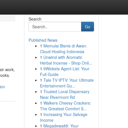
Search
Go
Published News
1
Memulai Bisnis di Awan:
Cloud Hosting Indonesia
1
Unwind with Aromatic
Herbal Incense - Shop Onli...
1
9Wickets Agent List: Your
air work,
Full Guide
looks.
1
Tale TV IPTV: Your Ultimate
Entertainment Gu...
ion
1
Trusted Local Dispensary
Near Rivermont Rd
1
Walkers Cheesy Crackers:
The Greatest Comfort S...
1
Increasing Your Salvage
Income
1
Megadewa88: Your