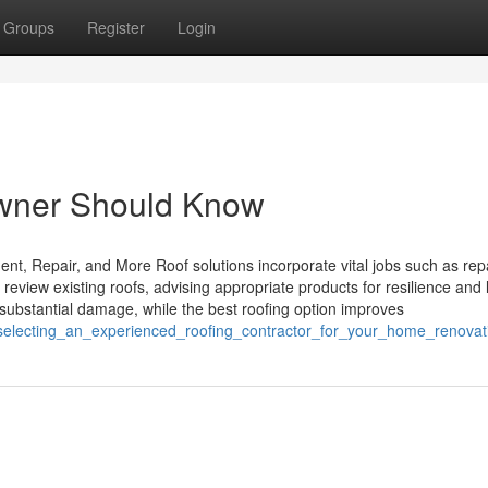
Groups
Register
Login
owner Should Know
ent, Repair, and More Roof solutions incorporate vital jobs such as rep
 review existing roofs, advising appropriate products for resilience and 
ubstantial damage, while the best roofing option improves
r_selecting_an_experienced_roofing_contractor_for_your_home_renovat