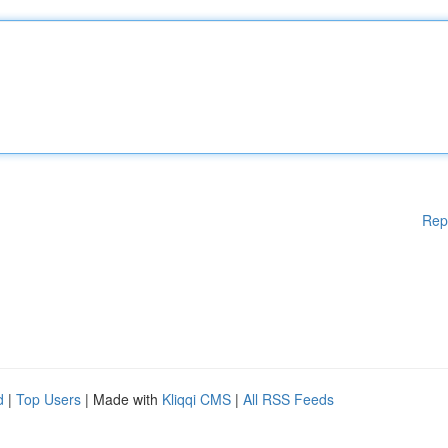
Rep
d
|
Top Users
| Made with
Kliqqi CMS
|
All RSS Feeds