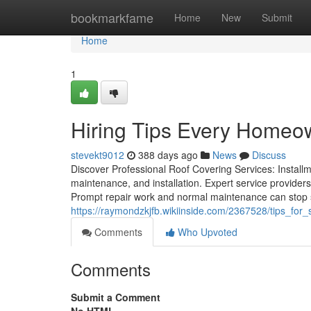
Home
bookmarkfame
Home
New
Submit
Home
1
Hiring Tips Every Home
stevekt9012
388 days ago
News
Discuss
Discover Professional Roof Covering Services: Installm
maintenance, and installation. Expert service providers
Prompt repair work and normal maintenance can stop s
https://raymondzkjfb.wikiinside.com/2367528/tips_fo
Comments
Who Upvoted
Comments
Submit a Comment