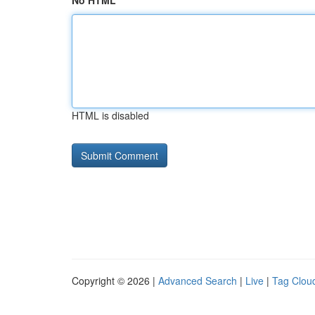
No HTML
HTML is disabled
Copyright © 2026 |
Advanced Search
|
Live
|
Tag Clou