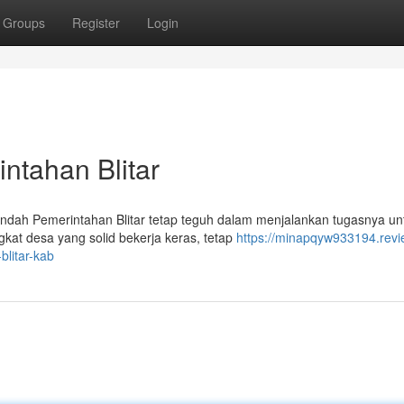
Groups
Register
Login
ntahan Blitar
ndah Pemerintahan Blitar tetap teguh dalam menjalankan tugasnya un
kat desa yang solid bekerja keras, tetap
https://minapqyw933194.revi
litar-kab