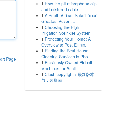
1
How the ptt microphone clip
and bolstered cable...
1
A South African Safari: Your
Greatest Advent...
1
Choosing the Right
Irrigation Sprinkler System
1
Protecting Your Home: A
Overview to Pest Elimin...
1
Finding the Best House
Cleaning Services in Pho...
ort Page
1
Previously Owned Pinball
Machines for Aucti...
1
Clash copyright：最新版本
与安装指南