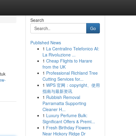
Search
Go
Published News
1
La Centralino Telefonico AI:
La Rivoluzione ...
1
Cheap Flights to Harare
from the UK
1
Professional Richland Tree
tuk
Cutting Services for...
ew-
1
WPS 官网：copyright、使用
指南与最新资讯
1
Rubbish Removal
Parramatta Supporting
Cleaner H...
1
Luxury Perfume Bulk:
Significant Offers & Premi...
1
Fresh Birthday Flowers
Near Hickory Ridge Dr