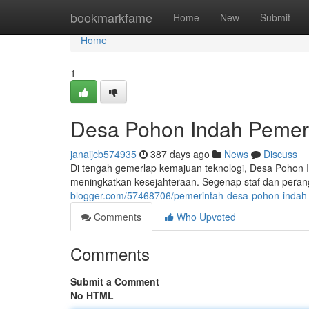
Home
bookmarkfame
Home
New
Submit
Home
1
Desa Pohon Indah Pemeri
janaijcb574935
387 days ago
News
Discuss
Di tengah gemerlap kemajuan teknologi, Desa Pohon I
meningkatkan kesejahteraan. Segenap staf dan perang
blogger.com/57468706/pemerintah-desa-pohon-indah-b
Comments
Who Upvoted
Comments
Submit a Comment
No HTML