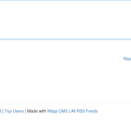
Rep
d
|
Top Users
| Made with
Kliqqi CMS
|
All RSS Feeds