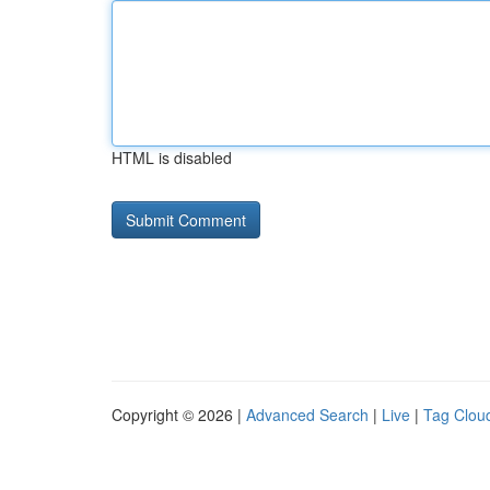
HTML is disabled
Copyright © 2026 |
Advanced Search
|
Live
|
Tag Clou