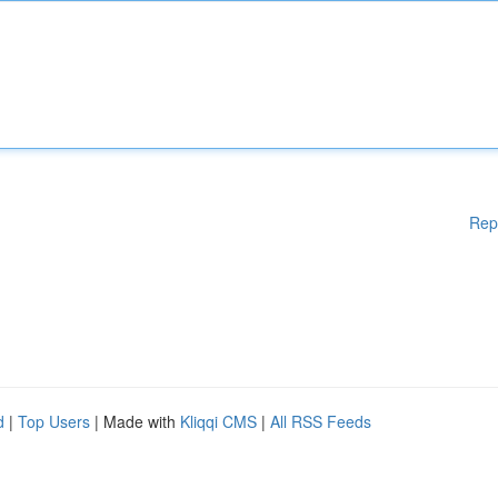
Rep
d
|
Top Users
| Made with
Kliqqi CMS
|
All RSS Feeds