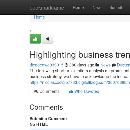
Home
bookmarkfame
Home
New
Submit
Home
1
Highlighting business tren
diegoeqwo939015
386 days ago
News
Discus
The following short article offers analysis on prominen
business strategy, we have to acknowledge the increas
https://nicolascocv357733.digitollblog.com/36070688/h
Comments
Who Upvoted
Comments
Submit a Comment
No HTML