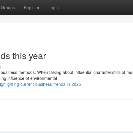
Groups
Register
Login
ds this year
s
t business methods. When talking about influential characteristics of m
ing influence of environmental
ighlighting-current-business-trends-in-2025