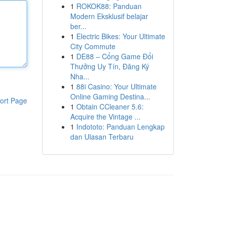
1
ROKOK88: Panduan
Modern Eksklusif belajar
ber...
1
Electric Bikes: Your Ultimate
City Commute
1
DE88 – Cổng Game Đổi
Thưởng Uy Tín, Đăng Ký
Nha...
1
88i Casino: Your Ultimate
Online Gaming Destina...
ort Page
1
Obtain CCleaner 5.6:
Acquire the Vintage ...
1
Indototo: Panduan Lengkap
dan Ulasan Terbaru