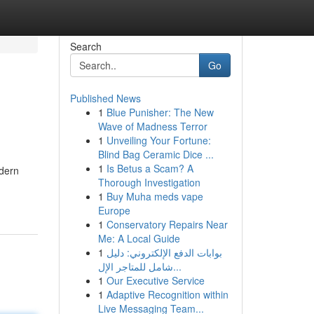
Search
Go
Published News
1
Blue Punisher: The New
Wave of Madness Terror
1
Unveiling Your Fortune:
Blind Bag Ceramic Dice ...
1
Is Betus a Scam? A
odern
Thorough Investigation
1
Buy Muha meds vape
Europe
1
Conservatory Repairs Near
Me: A Local Guide
1
بوابات الدفع الإلكتروني: دليل
شامل للمتاجر الإل...
1
Our Executive Service
1
Adaptive Recognition within
Live Messaging Team...