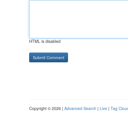
HTML is disabled
Copyright © 2026 |
Advanced Search
|
Live
|
Tag Clou