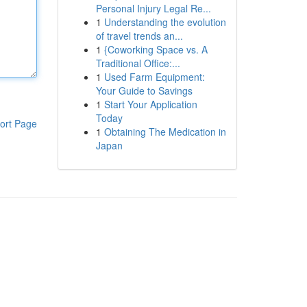
Personal Injury Legal Re...
1
Understanding the evolution
of travel trends an...
1
{Coworking Space vs. A
Traditional Office:...
1
Used Farm Equipment:
Your Guide to Savings
1
Start Your Application
Today
ort Page
1
Obtaining The Medication in
Japan