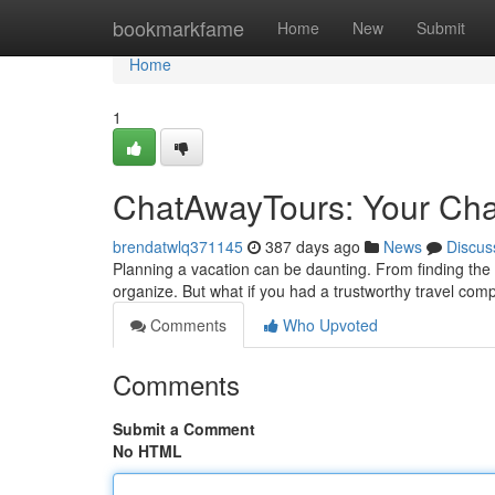
Home
bookmarkfame
Home
New
Submit
Home
1
ChatAwayTours: Your Ch
brendatwlq371145
387 days ago
News
Discus
Planning a vacation can be daunting. From finding the pe
organize. But what if you had a trustworthy travel com
Comments
Who Upvoted
Comments
Submit a Comment
No HTML