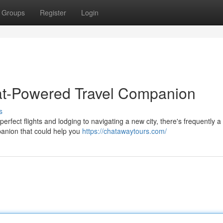
Groups
Register
Login
at-Powered Travel Companion
s
rfect flights and lodging to navigating a new city, there's frequently a 
panion that could help you
https://chatawaytours.com/