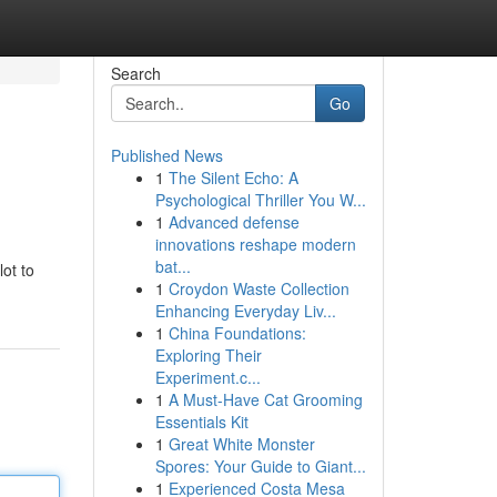
Search
Go
Published News
1
The Silent Echo: A
Psychological Thriller You W...
1
Advanced defense
innovations reshape modern
bat...
lot to
1
Croydon Waste Collection
Enhancing Everyday Liv...
1
China Foundations:
Exploring Their
Experiment.c...
1
A Must-Have Cat Grooming
Essentials Kit
1
Great White Monster
Spores: Your Guide to Giant...
1
Experienced Costa Mesa