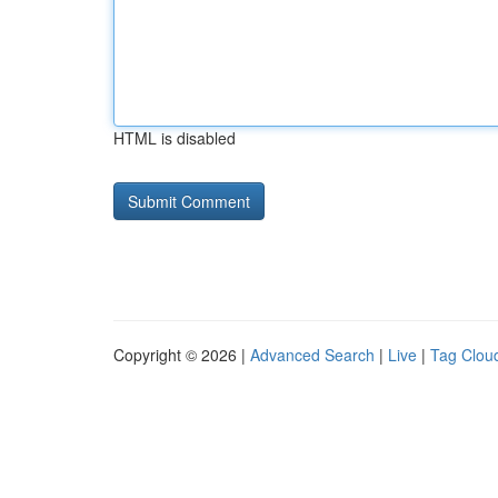
HTML is disabled
Copyright © 2026 |
Advanced Search
|
Live
|
Tag Clou