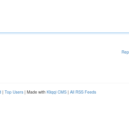
Rep
d
|
Top Users
| Made with
Kliqqi CMS
|
All RSS Feeds