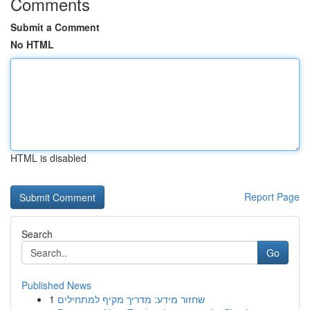
Comments
Submit a Comment
No HTML
HTML is disabled
Report Page
Search
Go
Published News
1
שחזור מידע: מדריך מקיף למתחילים