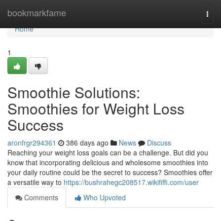
Home
bookmarkfame
Togg
navi
Home
1
Smoothie Solutions:
Smoothies for Weight Loss
Success
aronfrgr294361
386 days ago
News
Discuss
Reaching your weight loss goals can be a challenge. But did you
know that incorporating delicious and wholesome smoothies into
your daily routine could be the secret to success? Smoothies offer
a versatile way to
https://bushrahegc208517.wikififfi.com/user
Comments
Who Upvoted