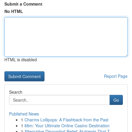
Submit a Comment
No HTML
HTML is disabled
Report Page
Search
Go
Published News
1
Charms Lollipops: A Flashback from the Past
1
88m: Your Ultimate Online Casino Destination
1
Alternative Discomfort Relief: Nutrients That T...