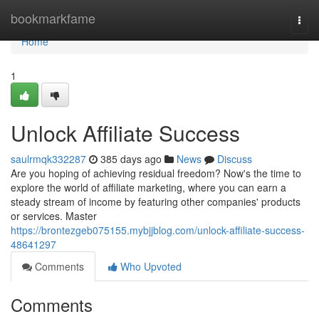
Home
bookmarkfame
Togg
navi
Home
1
Unlock Affiliate Success
saulrmqk332287
385 days ago
News
Discuss
Are you hoping of achieving residual freedom? Now's the time to
explore the world of affiliate marketing, where you can earn a
steady stream of income by featuring other companies' products
or services. Master
https://brontezgeb075155.mybjjblog.com/unlock-affiliate-success-
48641297
Comments
Who Upvoted
Comments