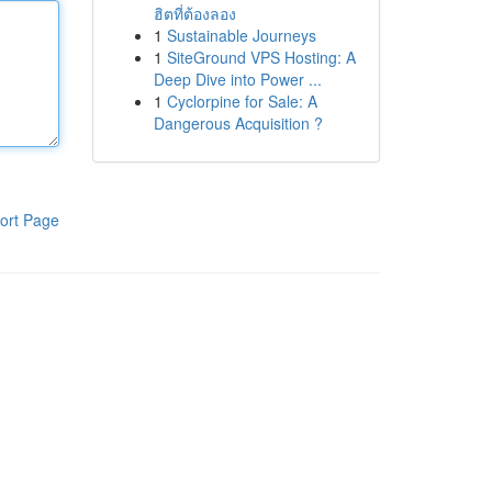
ฮิตที่ต้องลอง
1
Sustainable Journeys
1
SiteGround VPS Hosting: A
Deep Dive into Power ...
1
Cyclorpine for Sale: A
Dangerous Acquisition ?
ort Page