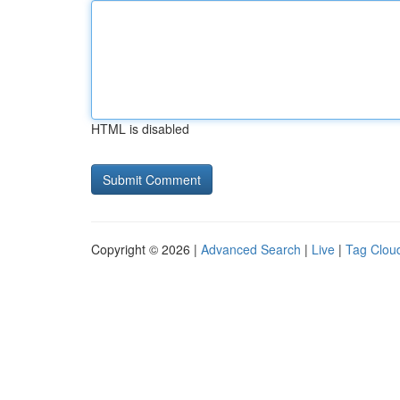
HTML is disabled
Copyright © 2026 |
Advanced Search
|
Live
|
Tag Clou