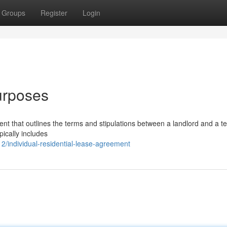
Groups
Register
Login
urposes
ent that outlines the terms and stipulations between a landlord and a te
pically includes
/individual-residential-lease-agreement