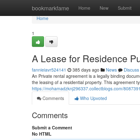
Home
bookmarkfame
Home
New
Submit
Home
1
A Lease for Residence P
fannieiavr524141
385 days ago
News
Discuss
An Private rental agreement is a legally binding docum
the leasing of a residential property. This agreement ty
https://mohamadzknj296337.collectblogs.com/80873912
Comments
Who Upvoted
Comments
Submit a Comment
No HTML