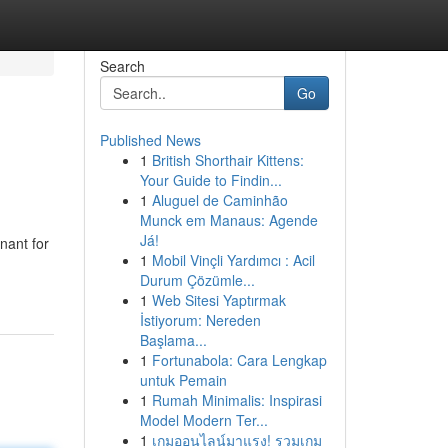
Search
Go
Published News
1
British Shorthair Kittens:
Your Guide to Findin...
1
Aluguel de Caminhão
Munck em Manaus: Agende
Já!
nant for
1
Mobil Vinçli Yardımcı : Acil
Durum Çözümle...
1
Web Sitesi Yaptırmak
İstiyorum: Nereden
Başlama...
1
Fortunabola: Cara Lengkap
untuk Pemain
1
Rumah Minimalis: Inspirasi
Model Modern Ter...
1
เกมออนไลน์มาแรง! รวมเกม