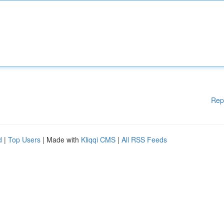
Rep
d
|
Top Users
| Made with
Kliqqi CMS
|
All RSS Feeds