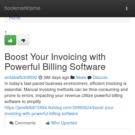
Home
bookmarkfame
Togg
navi
Home
1
Boost Your Invoicing with
Powerful Billing Software
anitabwfb308592
386 days ago
News
Discuss
In today's fast-paced business environment, efficient invoicing is
essential. Manual invoicing methods can be time-consuming and
prone to errors, impacting your revenue.Utilize powerful billing
software to simplify
https://janelbtb872894.tkzblog.com/35960624/boost-your-
invoicing-with-powerful-billing-software
Comments
Who Upvoted