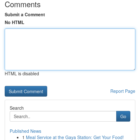
Comments
Submit a Comment
No HTML
HTML is disabled
Report Page
Search
Go
Published News
1
Meal Service at the Gaya Station: Get Your Food!