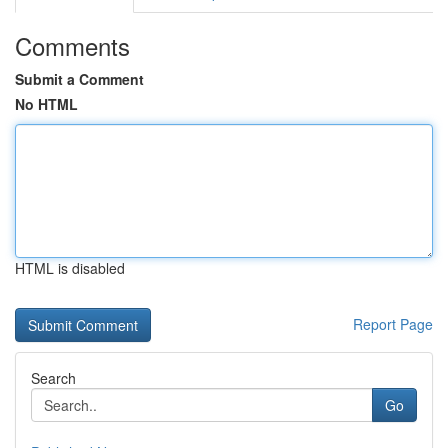
Comments
Submit a Comment
No HTML
HTML is disabled
Report Page
Search
Go