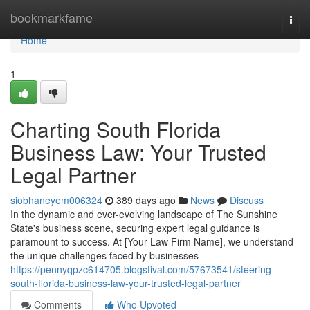
Home
bookmarkfame
Togg
navi
Home
1
Charting South Florida
Business Law: Your Trusted
Legal Partner
siobhaneyem006324
389 days ago
News
Discuss
In the dynamic and ever-evolving landscape of The Sunshine
State's business scene, securing expert legal guidance is
paramount to success. At [Your Law Firm Name], we understand
the unique challenges faced by businesses
https://pennyqpzc614705.blogstival.com/57673541/steering-
south-florida-business-law-your-trusted-legal-partner
Comments
Who Upvoted