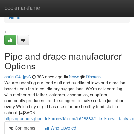
Home
bookmarkfame
Home
1
Pipe and drape manufacturer
Options
chrisu641jpv6
386 days ago
News
Discuss
We are updating our food stuff and nutritional laws and direction
based upon the latest dietary suggestions. We're collaborating
with mother and father, caterers, academics, suppliers,
community producers, and teenagers to make certain just about
every Welsh boy or girl has use of more healthy food stuff in
school. [4]SACN
https://gunnerkgbuo.dekaronwiki.com/1628883/little_known_facts_
Comments
Who Upvoted