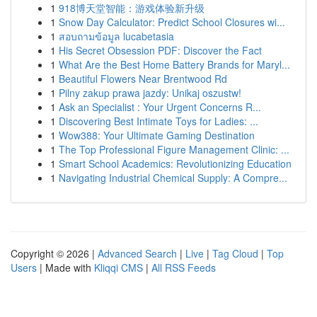
1
918博天堂智能：游戏体验新升级
1
Snow Day Calculator: Predict School Closures wi...
1
สอบถามข้อมูล lucabetasia
1
His Secret Obsession PDF: Discover the Fact
1
What Are the Best Home Battery Brands for Maryl...
1
Beautiful Flowers Near Brentwood Rd
1
Pilny zakup prawa jazdy: Unikaj oszustw!
1
Ask an Specialist : Your Urgent Concerns R...
1
Discovering Best Intimate Toys for Ladies: ...
1
Wow388: Your Ultimate Gaming Destination
1
The Top Professional Figure Management Clinic: ...
1
Smart School Academics: Revolutionizing Education
1
Navigating Industrial Chemical Supply: A Compre...
Copyright © 2026 |
Advanced Search
|
Live
|
Tag Cloud
|
Top
Users
| Made with
Kliqqi CMS
|
All RSS Feeds