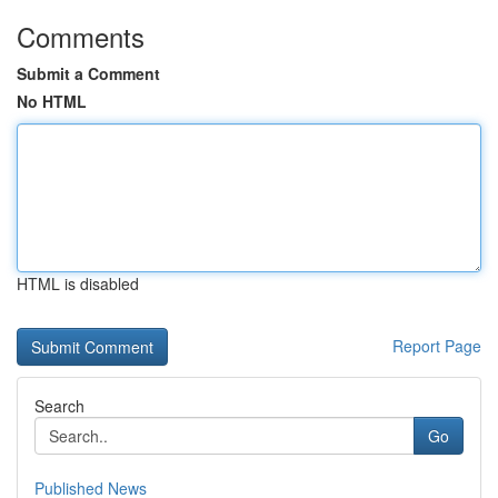
Comments
Submit a Comment
No HTML
HTML is disabled
Report Page
Search
Go
Published News