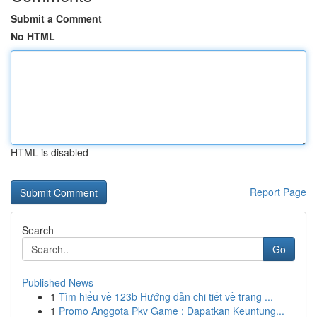
Submit a Comment
No HTML
HTML is disabled
Report Page
Search
Go
Published News
1
Tìm hiểu về 123b Hướng dẫn chi tiết về trang ...
1
Promo Anggota Pkv Game : Dapatkan Keuntung...