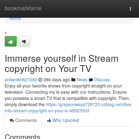
Home
bookmarkfame
Togg
navi
Home
1
Immerse yourself in Stream
copyright on Your TV
anitanlkh827260
386 days ago
News
Discuss
Enjoy all your favorite shows from copyright straight on your
television. Connecting my is easy with our instructions. Ensure
you possess a smart TV that is compatible with copyright. Then,
simply download the
https://graysonwsyq728723.uzblog.net/dive-
into-stream-copyright-on-your-tv-49923503
Comments
Who Upvoted
Comments