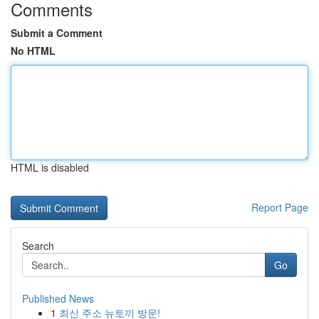
Comments
Submit a Comment
No HTML
HTML is disabled
Report Page
Search
Go
Published News
1
최신 주소 뉴토끼 방문!