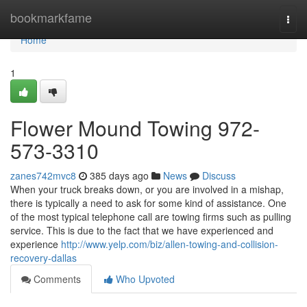
Home
bookmarkfame
Togg
navi
Home
1
Flower Mound Towing 972-
573-3310
zanes742mvc8
385 days ago
News
Discuss
When your truck breaks down, or you are involved in a mishap,
there is typically a need to ask for some kind of assistance. One
of the most typical telephone call are towing firms such as pulling
service. This is due to the fact that we have experienced and
experience
http://www.yelp.com/biz/allen-towing-and-collision-
recovery-dallas
Comments
Who Upvoted