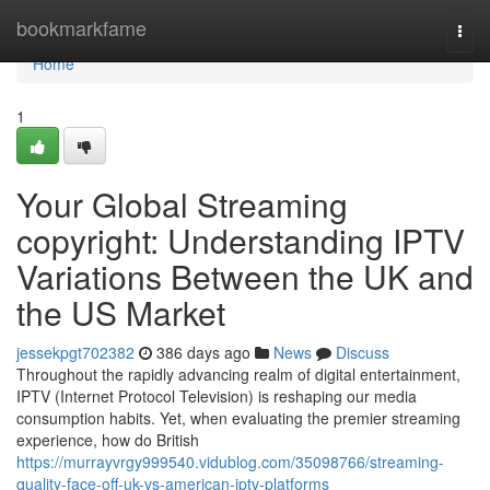
Home
bookmarkfame
Togg
navi
Home
1
Your Global Streaming
copyright: Understanding IPTV
Variations Between the UK and
the US Market
jessekpgt702382
386 days ago
News
Discuss
Throughout the rapidly advancing realm of digital entertainment,
IPTV (Internet Protocol Television) is reshaping our media
consumption habits. Yet, when evaluating the premier streaming
experience, how do British
https://murrayvrgy999540.vidublog.com/35098766/streaming-
quality-face-off-uk-vs-american-iptv-platforms