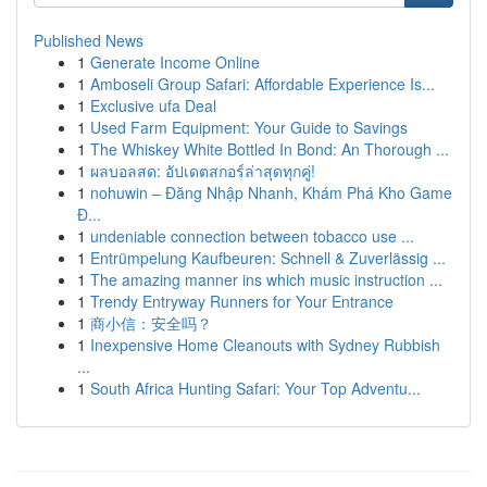
Published News
1
Generate Income Online
1
Amboseli Group Safari: Affordable Experience Is...
1
Exclusive ufa Deal
1
Used Farm Equipment: Your Guide to Savings
1
The Whiskey White Bottled In Bond: An Thorough ...
1
ผลบอลสด: อัปเดตสกอร์ล่าสุดทุกคู่!
1
nohuwin – Đăng Nhập Nhanh, Khám Phá Kho Game
Đ...
1
undeniable connection between tobacco use ...
1
Entrümpelung Kaufbeuren: Schnell & Zuverlässig ...
1
The amazing manner ins which music instruction ...
1
Trendy Entryway Runners for Your Entrance
1
商小信：安全吗？
1
Inexpensive Home Cleanouts with Sydney Rubbish
...
1
South Africa Hunting Safari: Your Top Adventu...