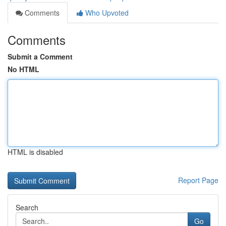
Comments
Who Upvoted
Comments
Submit a Comment
No HTML
HTML is disabled
Report Page
Search
Go