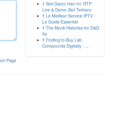
1
Slot Gacor Hari Ini: RTP
Live & Demo Slot Terbaru
1
Le Meilleur Service IPTV :
Le Guide Essentiel
1
The Monk Histories for D&D
5e
1
Finding to Buy Lab
Compounds Digitally : ...
ort Page