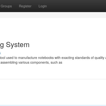
Groups
Register
Login
ng System
s
tool used to manufacture notebooks with exacting standards of quality
 assembling various components, such as