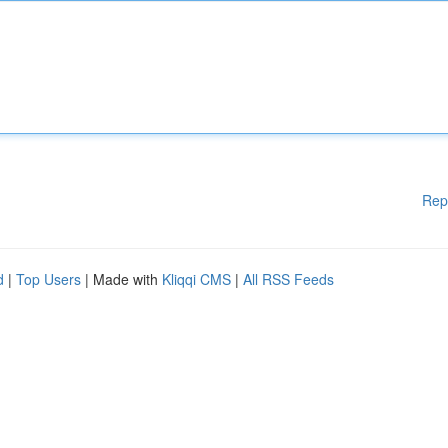
Rep
d
|
Top Users
| Made with
Kliqqi CMS
|
All RSS Feeds