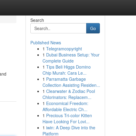
Search
Go
Published News
1
Telegramcopyright
1
Dubai Business Setup: Your
Complete Guide
1
Tips Beli Higgs Domino
Chip Murah: Cara Le...
 and
1
Parramatta Garbage
Collection Assisting Residen...
1
Clearwater & Zodiac Pool
Chlorinators: Replacem...
1
Economical Freedom:
Affordable Electric Ch...
1
Precious Tri-color Kitten
Have Looking For Lovi...
1
iwin: A Deep Dive into the
Platform