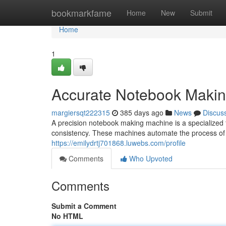
Home
bookmarkfame
Home
New
Submit
Home
1
Accurate Notebook Maki
margiersqt222315
385 days ago
News
Discus
A precision notebook making machine is a specialized 
consistency. These machines automate the process of
https://emilydrtj701868.luwebs.com/profile
Comments
Who Upvoted
Comments
Submit a Comment
No HTML