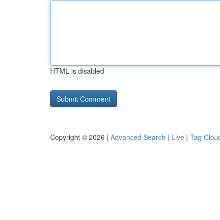
HTML is disabled
Copyright © 2026 |
Advanced Search
|
Live
|
Tag Clou