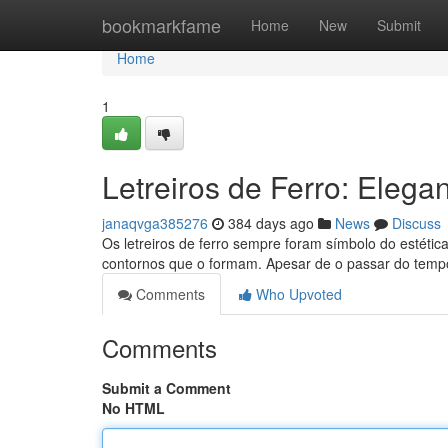
Home
bookmarkfame
Home
New
Submit
Home
1
Letreiros de Ferro: Eleg
janaqvga385276
384 days ago
News
Discuss
Os letreiros de ferro sempre foram símbolo do estética
contornos que o formam. Apesar de o passar do temp
Comments
Who Upvoted
Comments
Submit a Comment
No HTML