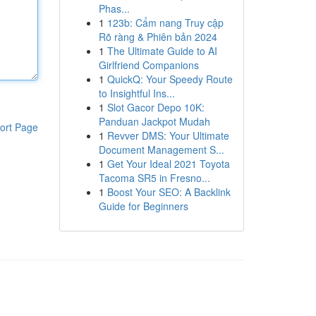
Phas...
1
123b: Cẩm nang Truy cập
Rõ ràng & Phiên bản 2024
1
The Ultimate Guide to AI
Girlfriend Companions
1
QuickQ: Your Speedy Route
to Insightful Ins...
1
Slot Gacor Depo 10K:
Panduan Jackpot Mudah
ort Page
1
Revver DMS: Your Ultimate
Document Management S...
1
Get Your Ideal 2021 Toyota
Tacoma SR5 in Fresno...
1
Boost Your SEO: A Backlink
Guide for Beginners