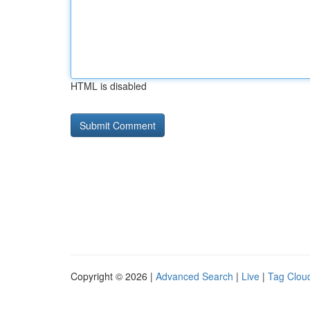
HTML is disabled
Copyright © 2026 |
Advanced Search
|
Live
|
Tag Clou