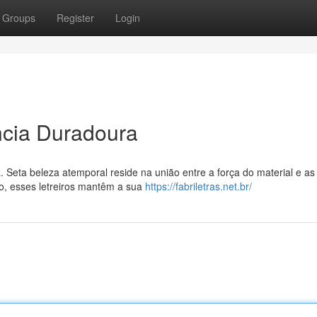
Groups
Register
Login
ancia Duradoura
. Seta beleza atemporal reside na união entre a força do material e as
o, esses letreiros mantêm a sua
https://fabriletras.net.br/