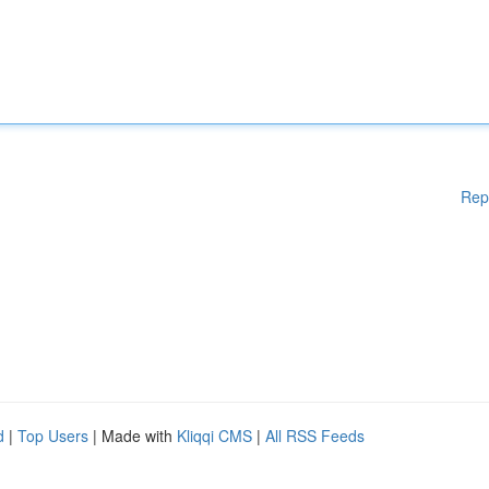
Rep
d
|
Top Users
| Made with
Kliqqi CMS
|
All RSS Feeds