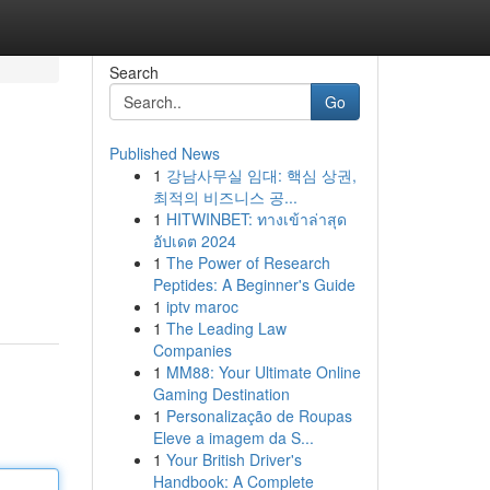
Search
Go
Published News
1
강남사무실 임대: 핵심 상권,
최적의 비즈니스 공...
1
HITWINBET: ทางเข้าล่าสุด
อัปเดต 2024
1
The Power of Research
Peptides: A Beginner's Guide
1
iptv maroc
1
The Leading Law
Companies
1
MM88: Your Ultimate Online
Gaming Destination
1
Personalização de Roupas
Eleve a imagem da S...
1
Your British Driver's
Handbook: A Complete