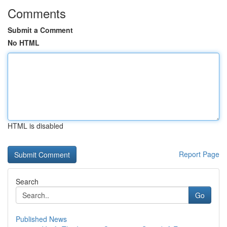
Comments
Submit a Comment
No HTML
HTML is disabled
Report Page
Search
Go
Published News