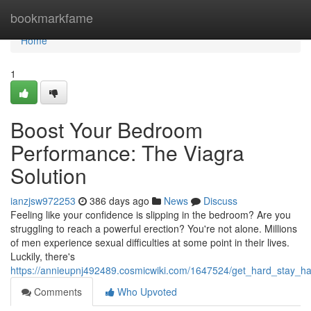
Home
bookmarkfame
Home
1
Boost Your Bedroom
Performance: The Viagra
Solution
ianzjsw972253
386 days ago
News
Discuss
Feeling like your confidence is slipping in the bedroom? Are you
struggling to reach a powerful erection? You're not alone. Millions
of men experience sexual difficulties at some point in their lives.
Luckily, there's
https://annieupnj492489.cosmicwiki.com/1647524/get_hard_stay_ha
Comments
Who Upvoted