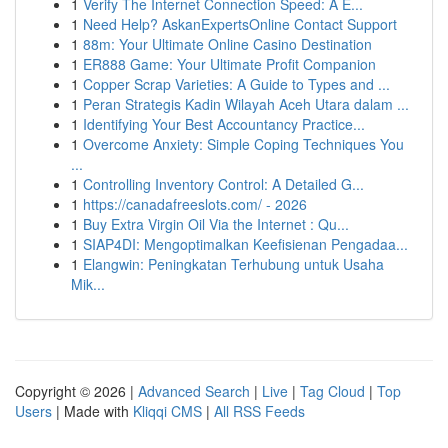
1
Verify The Internet Connection Speed: A E...
1
Need Help? AskanExpertsOnline Contact Support
1
88m: Your Ultimate Online Casino Destination
1
ER888 Game: Your Ultimate Profit Companion
1
Copper Scrap Varieties: A Guide to Types and ...
1
Peran Strategis Kadin Wilayah Aceh Utara dalam ...
1
Identifying Your Best Accountancy Practice...
1
Overcome Anxiety: Simple Coping Techniques You
...
1
Controlling Inventory Control: A Detailed G...
1
https://canadafreeslots.com/ - 2026
1
Buy Extra Virgin Oil Via the Internet : Qu...
1
SIAP4DI: Mengoptimalkan Keefisienan Pengadaa...
1
Elangwin: Peningkatan Terhubung untuk Usaha
Mik...
Copyright © 2026 |
Advanced Search
|
Live
|
Tag Cloud
|
Top
Users
| Made with
Kliqqi CMS
|
All RSS Feeds