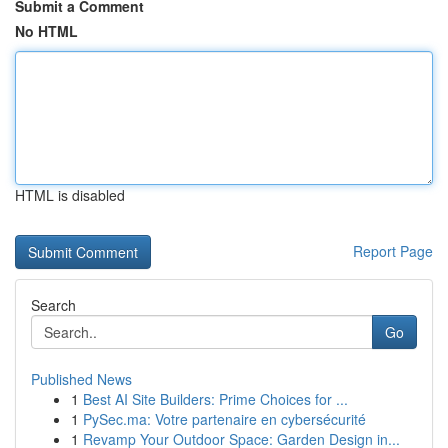
Submit a Comment
No HTML
HTML is disabled
Report Page
Search
Go
Published News
1
Best AI Site Builders: Prime Choices for ...
1
PySec.ma: Votre partenaire en cybersécurité
1
Revamp Your Outdoor Space: Garden Design in...