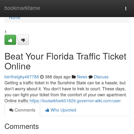
Home
bookmarkfame
Togg
navi
Home
1
Beat Your Florida Traffic Ticket
Online
berthatgky497788
388 days ago
News
Discuss
Getting a traffic ticket in the Sunshine State can be a hassle, but
don't worry about it. You don't have to trek to court. These days,
you can fight your ticket from the comfort of your own apartment.
Online traffic
https://louisekfxe601829.governor-wiki.com/user
Comments
Who Upvoted
Comments