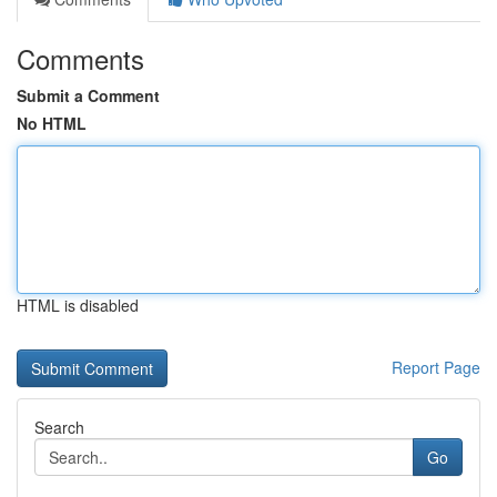
Comments
Submit a Comment
No HTML
HTML is disabled
Report Page
Search
Go