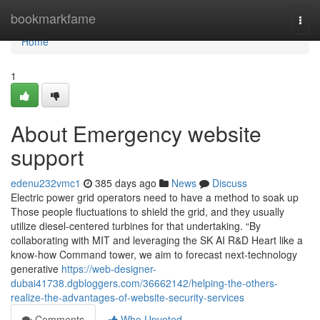
Home
bookmarkfame
Togg
navi
Home
1
About Emergency website
support
edenu232vmc1
385 days ago
News
Discuss
Electric power grid operators need to have a method to soak up
Those people fluctuations to shield the grid, and they usually
utilize diesel-centered turbines for that undertaking. “By
collaborating with MIT and leveraging the SK AI R&D Heart like a
know-how Command tower, we aim to forecast next-technology
generative
https://web-designer-
dubai41738.dgbloggers.com/36662142/helping-the-others-
realize-the-advantages-of-website-security-services
Comments
Who Upvoted