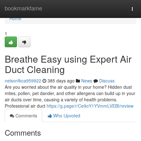
Home
bookmarkfame
Togg
navi
Home
1
Breathe Easy using Expert Air
Duct Cleaning
nelsonfkca959922
385 days ago
News
Discuss
Are you worried about the air quality in your home? Hidden dust
mites, pollen, pet dander, and other allergens can build up in your
air ducts over time, causing a variety of health problems.
Professional air duct
https://g.page/r/Ce9oY1YVmmLVEBI/review
Comments
Who Upvoted
Comments