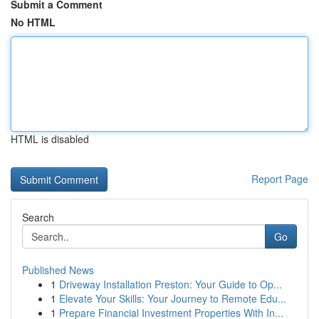
Submit a Comment
No HTML
HTML is disabled
Report Page
Search
Go
Published News
1
Driveway Installation Preston: Your Guide to Op...
1
Elevate Your Skills: Your Journey to Remote Edu...
1
Prepare Financial Investment Properties With In...