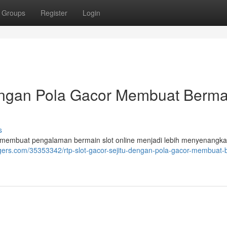
Groups
Register
Login
engan Pola Gacor Membuat Berma
s
at membuat pengalaman bermain slot online menjadi lebih menyenangk
oggers.com/35353342/rtp-slot-gacor-sejitu-dengan-pola-gacor-membuat-