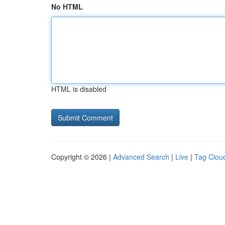
No HTML
HTML is disabled
Copyright © 2026 |
Advanced Search
|
Live
|
Tag Clou