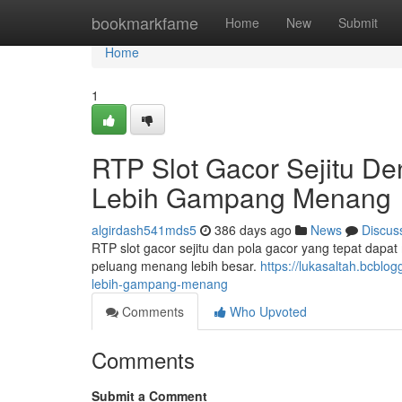
Home
bookmarkfame
Home
New
Submit
Home
1
RTP Slot Gacor Sejitu D
Lebih Gampang Menang
algirdash541mds5
386 days ago
News
Discus
RTP slot gacor sejitu dan pola gacor yang tepat dap
peluang menang lebih besar.
https://lukasaltah.bcbl
lebih-gampang-menang
Comments
Who Upvoted
Comments
Submit a Comment