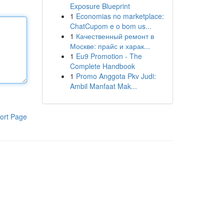
Exposure Blueprint
1
Economias no marketplace:
ChatCupom e o bom us...
1
Качественный ремонт в
Москве: прайс и харак...
1
Eu9 Promotion - The
Complete Handbook
1
Promo Anggota Pkv Judi:
Ambil Manfaat Mak...
ort Page