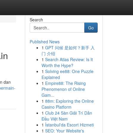
Search
Go
Published News
1
GPT 问候 是如何？新手 入
in
门 介绍
1
Search Atlas Review: Is It
Worth the Hype?
1
Solving ee88: One Puzzle
Explained
an dan
1
Empire88: The Rising
bermain-
Phenomenon of Online
Gam...
1
88m: Exploring the Online
Casino Platform
1
Club 24 Sàn Giải Trí Dẫn
Đầu Việt Nam
1
İstanbul'da Escort Hizmeti
1
SEO: Your Website's