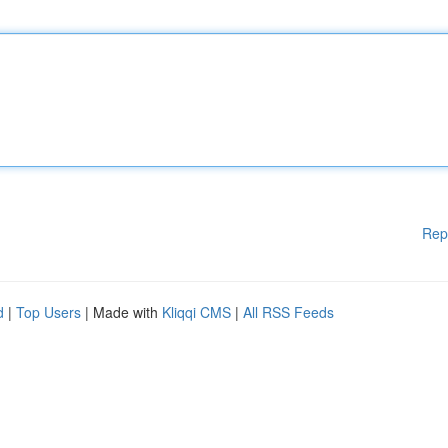
Rep
d
|
Top Users
| Made with
Kliqqi CMS
|
All RSS Feeds