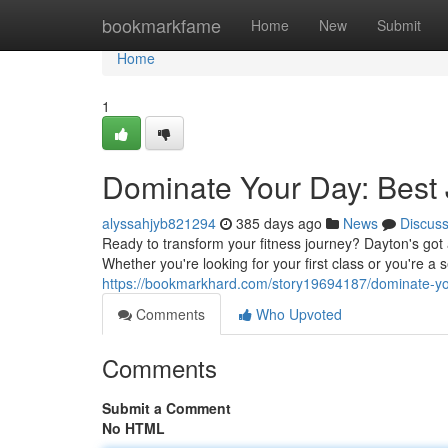
Home
bookmarkfame
Home
New
Submit
Home
1
Dominate Your Day: Best J
alyssahjyb821294
385 days ago
News
Discus
Ready to transform your fitness journey? Dayton's got a
Whether you're looking for your first class or you're 
https://bookmarkhard.com/story19694187/dominate-your
Comments
Who Upvoted
Comments
Submit a Comment
No HTML