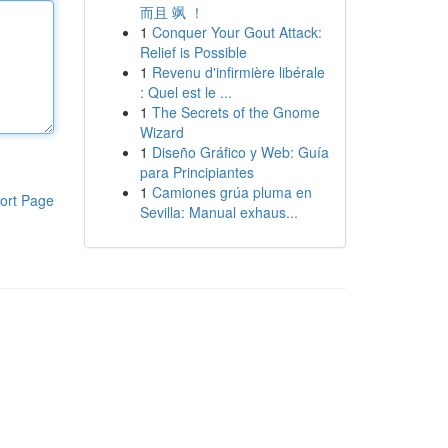
而且 飒 ！
1
Conquer Your Gout Attack:
Relief is Possible
1
Revenu d'infirmière libérale
: Quel est le ...
1
The Secrets of the Gnome
Wizard
1
Diseño Gráfico y Web: Guía
para Principiantes
1
Camiones grúa pluma en
ort Page
Sevilla: Manual exhaus...