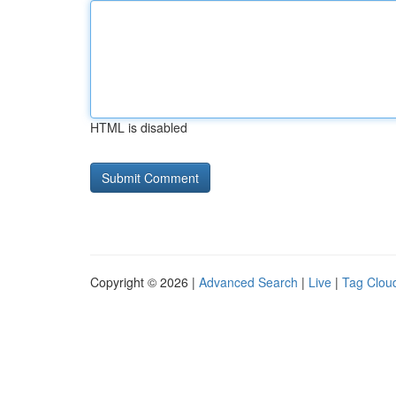
HTML is disabled
Copyright © 2026 |
Advanced Search
|
Live
|
Tag Clou