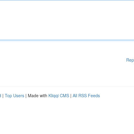
Rep
d
|
Top Users
| Made with
Kliqqi CMS
|
All RSS Feeds