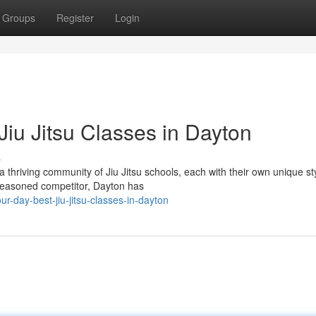
Groups
Register
Login
iu Jitsu Classes in Dayton
s
 thriving community of Jiu Jitsu schools, each with their own unique st
a seasoned competitor, Dayton has
-day-best-jiu-jitsu-classes-in-dayton