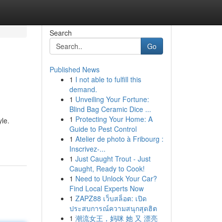
Search
Go
Published News
1
I not able to fulfill this
demand.
1
Unveiling Your Fortune:
Blind Bag Ceramic Dice ...
1
Protecting Your Home: A
yle.
Guide to Pest Control
1
Atelier de photo à Fribourg :
Inscrivez-...
1
Just Caught Trout - Just
Caught, Ready to Cook!
1
Need to Unlock Your Car?
Find Local Experts Now
1
ZAPZ88 เว็บสล็อต: เปิด
ประสบการณ์ความสนุกสุดฮิต
1
潮流女王，妈咪 她 又 漂亮