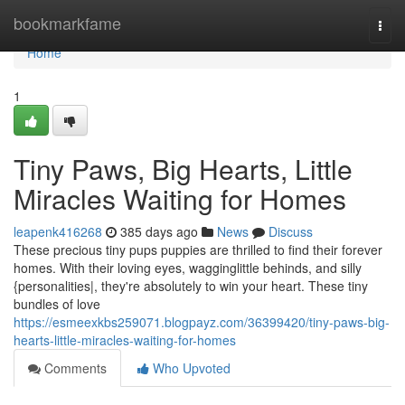
Home
bookmarkfame
Togg
navi
Home
1
Tiny Paws, Big Hearts, Little
Miracles Waiting for Homes
leapenk416268
385 days ago
News
Discuss
These precious tiny pups puppies are thrilled to find their forever
homes. With their loving eyes, wagginglittle behinds, and silly
{personalities|, they're absolutely to win your heart. These tiny
bundles of love
https://esmeexkbs259071.blogpayz.com/36399420/tiny-paws-big-
hearts-little-miracles-waiting-for-homes
Comments
Who Upvoted