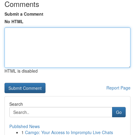
Comments
Submit a Comment
No HTML
HTML is disabled
Report Page
Search
Go
Published News
1
Camgo: Your Access to Impromptu Live Chats