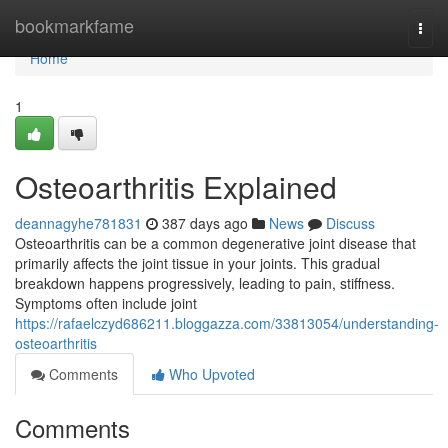
Home
bookmarkfame
Togg
navi
Home
1
Osteoarthritis Explained
deannagyhe781831
387 days ago
News
Discuss
Osteoarthritis can be a common degenerative joint disease that
primarily affects the joint tissue in your joints. This gradual
breakdown happens progressively, leading to pain, stiffness.
Symptoms often include joint
https://rafaelczyd686211.bloggazza.com/33813054/understanding-
osteoarthritis
Comments
Who Upvoted
Comments