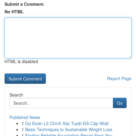
Submit a Comment
No HTML
HTML is disabled
Report Page
Search
Go
Published News
1
Dự Đoán Lô Chính Xác Tuyệt Đối Cập Nhật
1
Basic Techniques to Sustainable Weight Loss
1
Finding Reliable Foundation Repair Near You