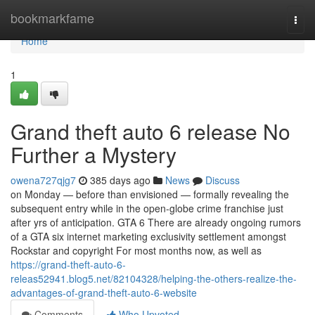
Home
bookmarkfame
Togg
navi
Home
1
Grand theft auto 6 release No
Further a Mystery
owena727qjg7
385 days ago
News
Discuss
on Monday — before than envisioned — formally revealing the
subsequent entry while in the open-globe crime franchise just
after yrs of anticipation. GTA 6 There are already ongoing rumors
of a GTA six internet marketing exclusivity settlement amongst
Rockstar and copyright For most months now, as well as
https://grand-theft-auto-6-
releas52941.blog5.net/82104328/helping-the-others-realize-the-
advantages-of-grand-theft-auto-6-website
Comments
Who Upvoted