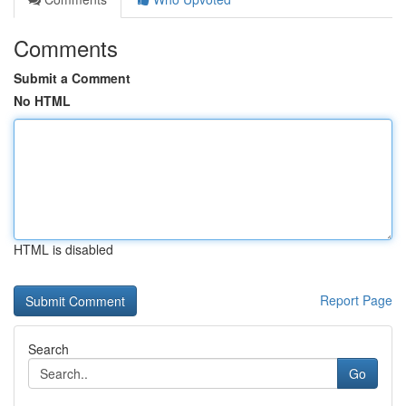
Comments
Submit a Comment
No HTML
HTML is disabled
Report Page
Search
Go