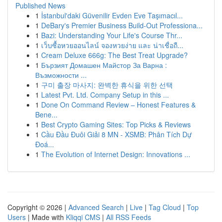
Published News
1
İstanbul'daki Güvenilir Evden Eve Taşımacıl...
1
DeBary's Premier Business Build-Out Professiona...
1
Bazi: Understanding Your Life's Course Thr...
1
เว็บซื้อหวยออนไลน์ จองหวยง่าย และ น่าเชื่อถื...
1
Cream Deluxe 666g: The Best Treat Upgrade?
1
Бързият Домашен Майстор За Варна :
Възможности ...
1
구미 출장 마사지: 완벽한 휴식을 위한 선택
1
Latest Pvt. Ltd. Company Setup in this ...
1
Done On Command Review – Honest Features &
Bene...
1
Best Crypto Gaming Sites: Top Picks & Reviews
1
Cầu Đầu Đuôi Giải 8 MN - XSMB: Phân Tích Dự
Đoá...
1
The Evolution of Internet Design: Innovations ...
Copyright © 2026 |
Advanced Search
|
Live
|
Tag Cloud
|
Top
Users
| Made with
Kliqqi CMS
|
All RSS Feeds