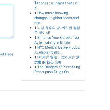
โครงการ : แนวคิดสร้างความ
รู้...
1
How music knowing
changes neighborhoods and
enc...
1
다낭 유흥의 밤, 짜릿한 경험
을 찾아서!
1
Enhance Your Career: Top
Agile Training in Britain
1
NYC Medical Delivery Jobs:
Available Positio...
ort Page
1
CC用户 客服：优化 用户 满
意度 的 核心 策略
1
The Dangers of Purchasing
Prescription Drugs On...