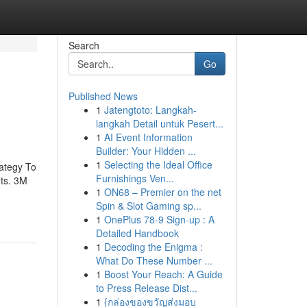
Search
Go
Published News
1
Jatengtoto: Langkah-
langkah Detail untuk Pesert...
1
AI Event Information
Builder: Your Hidden ...
1
Selecting the Ideal Office
ategy To
Furnishings Ven...
ts. 3M
1
ON68 – Premier on the net
Spin & Slot Gaming sp...
1
OnePlus 78-9 Sign-up : A
Detailed Handbook
1
Decoding the Enigma :
What Do These Number ...
1
Boost Your Reach: A Guide
to Press Release Dist...
1
{กล่องของขวัญส่งมอบ