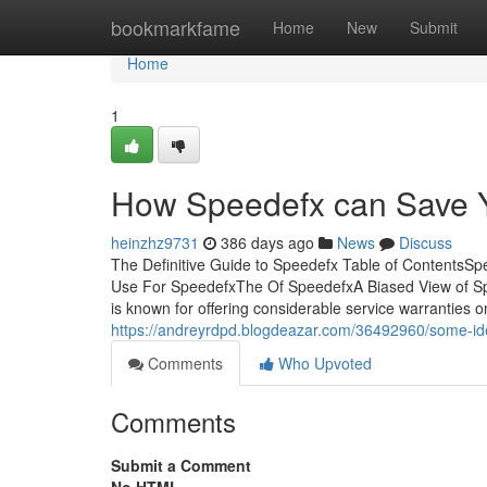
Home
bookmarkfame
Home
New
Submit
Home
1
How Speedefx can Save Y
heinzhz9731
386 days ago
News
Discuss
The Definitive Guide to Speedefx Table of ContentsS
Use For SpeedefxThe Of SpeedefxA Biased View of Spe
is known for offering considerable service warrantie
https://andreyrdpd.blogdeazar.com/36492960/some-i
Comments
Who Upvoted
Comments
Submit a Comment