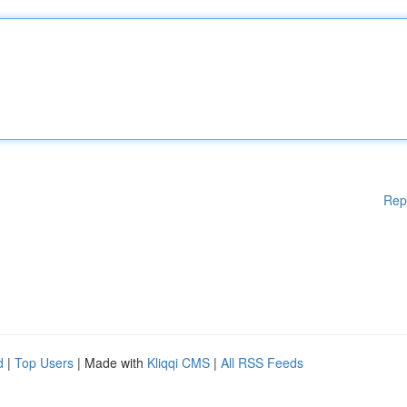
Rep
d
|
Top Users
| Made with
Kliqqi CMS
|
All RSS Feeds