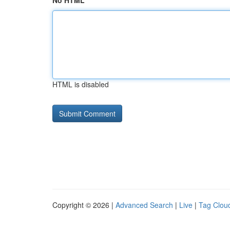
No HTML
HTML is disabled
Copyright © 2026 |
Advanced Search
|
Live
|
Tag Clou