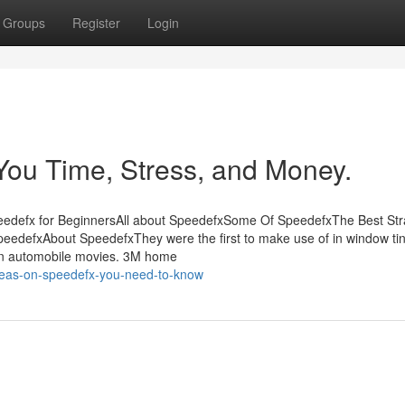
Groups
Register
Login
ou Time, Stress, and Money.
peedefx for BeginnersAll about SpeedefxSome Of SpeedefxThe Best Str
edefxAbout SpeedefxThey were the first to make use of in window tin
s on automobile movies. 3M home
deas-on-speedefx-you-need-to-know