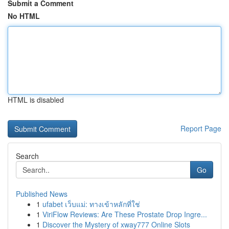
Submit a Comment
No HTML
HTML is disabled
Report Page
Search
Go
Published News
1
ufabet เว็บแม่: ทางเข้าหลักที่ใช่
1
ViriFlow Reviews: Are These Prostate Drop Ingre...
1
Discover the Mystery of xway777 Online Slots