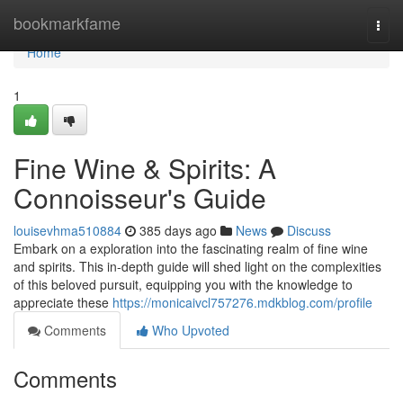
Home
bookmarkfame
Togg
navi
Home
1
Fine Wine & Spirits: A
Connoisseur's Guide
louisevhma510884
385 days ago
News
Discuss
Embark on a exploration into the fascinating realm of fine wine
and spirits. This in-depth guide will shed light on the complexities
of this beloved pursuit, equipping you with the knowledge to
appreciate these
https://monicaivcl757276.mdkblog.com/profile
Comments
Who Upvoted
Comments