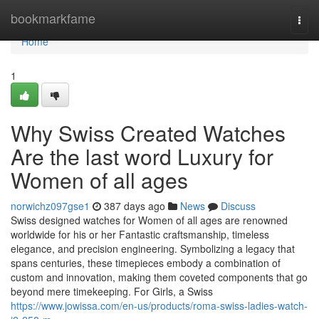
Home
bookmarkfame
Togg
navi
Home
1
Why Swiss Created Watches
Are the last word Luxury for
Women of all ages
norwichz097gse1
387 days ago
News
Discuss
Swiss designed watches for Women of all ages are renowned
worldwide for his or her Fantastic craftsmanship, timeless
elegance, and precision engineering. Symbolizing a legacy that
spans centuries, these timepieces embody a combination of
custom and innovation, making them coveted components that go
beyond mere timekeeping. For Girls, a Swiss
https://www.jowissa.com/en-us/products/roma-swiss-ladies-watch-