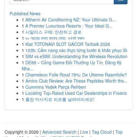
Published News
1
Altherm Air Conditioning NZ: Your Ultimate G...
1
A Premier Luxurious Resorts : Your Ideal G...
1
시알리스 구매: 안전하고 경로
1
৯০ বছরের গুনাহ মাফের দোয়া: এখনই করুন
1
Kiat TOTONAVI SLOT GACOR Terbaik 2026
1
123b: Cẩm nang xác thực từng bước & khắc phục lỗi
1
SIM vs eSIM: Understanding the Wireless Revolution
1
DE88 – Cổng Game Đổi Thưởng Uy Tín, Đăng Ký
Nha...
1
Chameleon Folie Rood 78%: De Ultieme Raamfolie?
1
Amino Club Review: Are These Peptides Worth the...
1
Cummins Yedek Parça Rehberi
1
Locating Top-Rated Used Car Dealerships in Fresno
1
출장 마사지로 피로를 날려버리세요!
Copyright © 2026 |
Advanced Search
|
Live
|
Tag Cloud
|
Top