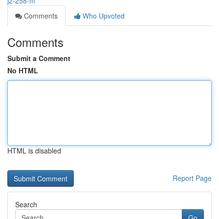
j2-258-m
Comments
Who Upvoted
Comments
Submit a Comment
No HTML
HTML is disabled
Report Page
Search
Go