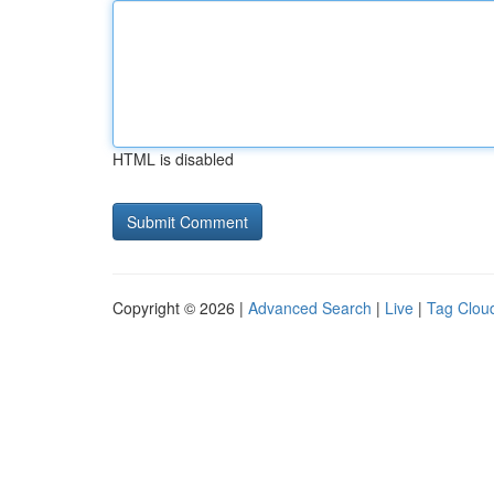
HTML is disabled
Copyright © 2026 |
Advanced Search
|
Live
|
Tag Clou