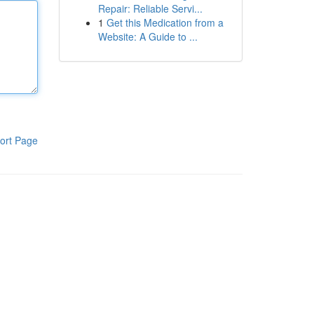
Repair: Reliable Servi...
1
Get this Medication from a
Website: A Guide to ...
ort Page