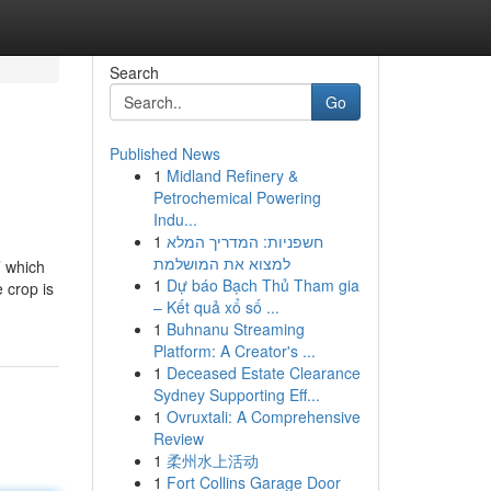
Search
Go
Published News
1
Midland Refinery &
Petrochemical Powering
Indu...
1
חשפניות: המדריך המלא
למצוא את המושלמת
’ which
1
Dự báo Bạch Thủ Tham gia
 crop is
– Kết quả xổ số ...
1
Buhnanu Streaming
Platform: A Creator's ...
1
Deceased Estate Clearance
Sydney Supporting Eff...
1
Ovruxtali: A Comprehensive
Review
1
柔州水上活动
1
Fort Collins Garage Door