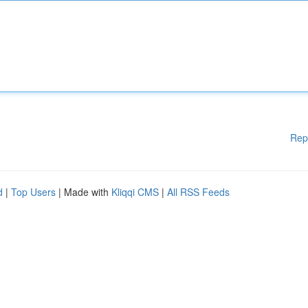
Rep
d
|
Top Users
| Made with
Kliqqi CMS
|
All RSS Feeds