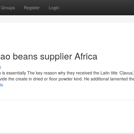
Groups
Register
Login
ao beans supplier Africa
s
ich is essentially The key reason why they received the Latin title ‘Clavus,
de the create in dried or floor powder kind. He additional lamented the
le