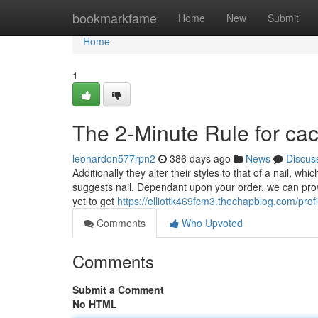
Home
bookmarkfame
Home
New
Submit
Home
1
The 2-Minute Rule for cac
leonardon577rpn2
386 days ago
News
Discus
Additionally they alter their styles to that of a nail, wh
suggests nail. Dependant upon your order, we can provi
yet to get
https://elliottk469fcm3.thechapblog.com/profi
Comments
Who Upvoted
Comments
Submit a Comment
No HTML