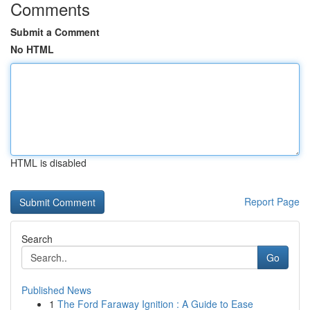
Comments
Submit a Comment
No HTML
HTML is disabled
Report Page
Search
Go
Published News
1
The Ford Faraway Ignition : A Guide to Ease