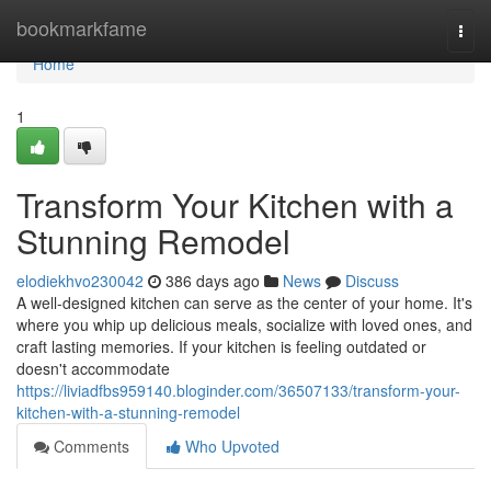
Home
bookmarkfame
Togg
navi
Home
1
Transform Your Kitchen with a
Stunning Remodel
elodiekhvo230042
386 days ago
News
Discuss
A well-designed kitchen can serve as the center of your home. It's
where you whip up delicious meals, socialize with loved ones, and
craft lasting memories. If your kitchen is feeling outdated or
doesn't accommodate
https://liviadfbs959140.bloginder.com/36507133/transform-your-
kitchen-with-a-stunning-remodel
Comments
Who Upvoted