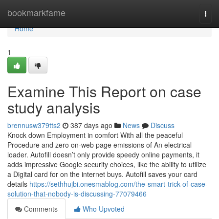
Home
bookmarkfame
Togg
navi
Home
1
Examine This Report on case
study analysis
brennusw379tts2
387 days ago
News
Discuss
Knock down Employment in comfort With all the peaceful
Procedure and zero on-web page emissions of An electrical
loader. Autofill doesn’t only provide speedy online payments, it
adds impressive Google security choices, like the ability to utilize
a Digital card for on the internet buys. Autofill saves your card
details
https://sethhujbi.onesmablog.com/the-smart-trick-of-case-
solution-that-nobody-is-discussing-77079466
Comments
Who Upvoted