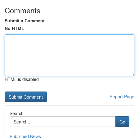
Comments
Submit a Comment
No HTML
HTML is disabled
Report Page
Search
Go
Published News