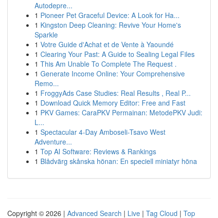
Autodepre...
1
Pioneer Pet Graceful Device: A Look for Ha...
1
Kingston Deep Cleaning: Revive Your Home's
Sparkle
1
Votre Guide d'Achat et de Vente à Yaoundé
1
Clearing Your Past: A Guide to Sealing Legal Files
1
This Am Unable To Complete The Request .
1
Generate Income Online: Your Comprehensive
Remo...
1
FroggyAds Case Studies: Real Results , Real P...
1
Download Quick Memory Editor: Free and Fast
1
PKV Games: CaraPKV Permainan: MetodePKV Judi:
L...
1
Spectacular 4-Day Amboseli-Tsavo West
Adventure...
1
Top AI Software: Reviews & Rankings
1
Blådvärg skånska hönan: En speciell miniatyr höna
Copyright © 2026 |
Advanced Search
|
Live
|
Tag Cloud
|
Top