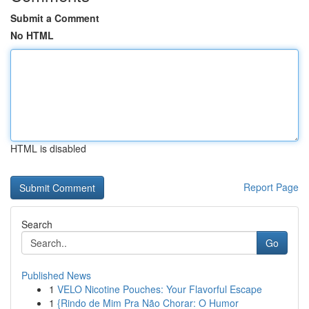
Submit a Comment
No HTML
HTML is disabled
Report Page
Search
Go
Published News
1
VELO Nicotine Pouches: Your Flavorful Escape
1
{Rindo de Mim Pra Não Chorar: O Humor