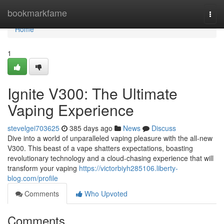
Home
bookmarkfame
Togg
navi
Home
1
Ignite V300: The Ultimate
Vaping Experience
stevelgei703625
385 days ago
News
Discuss
Dive into a world of unparalleled vaping pleasure with the all-new
V300. This beast of a vape shatters expectations, boasting
revolutionary technology and a cloud-chasing experience that will
transform your vaping
https://victorbiyh285106.liberty-
blog.com/profile
Comments
Who Upvoted
Comments