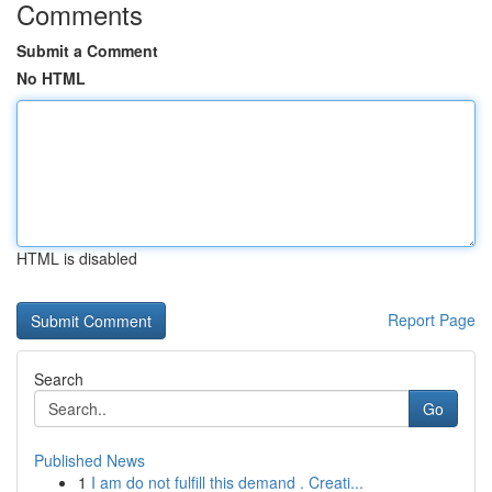
Comments
Submit a Comment
No HTML
HTML is disabled
Report Page
Search
Go
Published News
1
I am do not fulfill this demand . Creati...