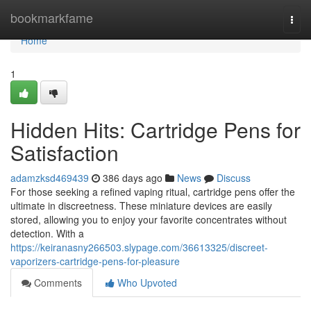
Home
bookmarkfame
Togg
navi
Home
1
Hidden Hits: Cartridge Pens for
Satisfaction
adamzksd469439
386 days ago
News
Discuss
For those seeking a refined vaping ritual, cartridge pens offer the
ultimate in discreetness. These miniature devices are easily
stored, allowing you to enjoy your favorite concentrates without
detection. With a
https://keiranasny266503.slypage.com/36613325/discreet-
vaporizers-cartridge-pens-for-pleasure
Comments
Who Upvoted