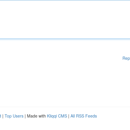
Rep
d
|
Top Users
| Made with
Kliqqi CMS
|
All RSS Feeds