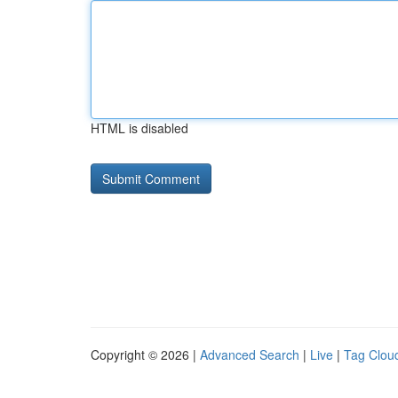
HTML is disabled
Copyright © 2026 |
Advanced Search
|
Live
|
Tag Clou