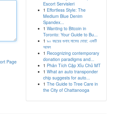
Escort Servisleri
1
Effortless Style: The
Medium Blue Denim
Spandex...
1
Wanting to Bitcoin in
Toronto: Your Guide to Bu...
1
৯০ বছরের গুনাহ মাফের দোয়া: একটি
আমল
1
Recognizing contemporary
donation paradigms and...
ort Page
1
Phân Tích Cặp Xỉu Chủ MT
1
What an auto transponder
chip suggests for auto...
1
The Guide to Tree Care in
the City of Chattanooga