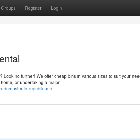
Groups
Register
Login
ental
Look no further! We offer cheap bins in various sizes to suit your nee
r home, or undertaking a major
a-dumpster-in-republic-mo