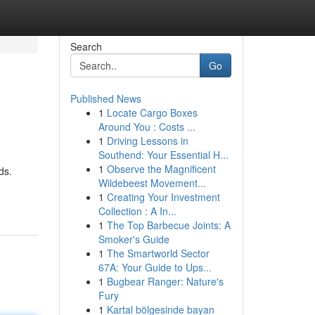
Search
Go
Published News
1
Locate Cargo Boxes
Around You : Costs ...
1
Driving Lessons in
Southend: Your Essential H...
1
Observe the Magnificent
ds.
Wildebeest Movement...
1
Creating Your Investment
Collection : A In...
1
The Top Barbecue Joints: A
Smoker's Guide
1
The Smartworld Sector
67A: Your Guide to Ups...
1
Bugbear Ranger: Nature's
Fury
1
Kartal bölgesinde bayan