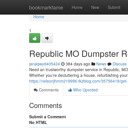
Home
bookmarkfame
Home
New
Submit
Home
1
Republic MO Dumpster R
janaqwyd405424
384 days ago
News
Discuss
Need an trustworthy dumpster service in Republic, MO? 
Whether you're decluttering a house, refurbishing you
https://nelsonjhmm219996.tkzblog.com/35756418/get-
Comments
Who Upvoted
Comments
Submit a Comment
No HTML