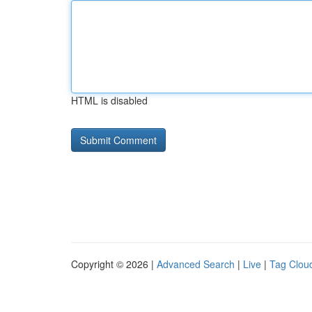
HTML is disabled
Copyright © 2026 |
Advanced Search
|
Live
|
Tag Clou