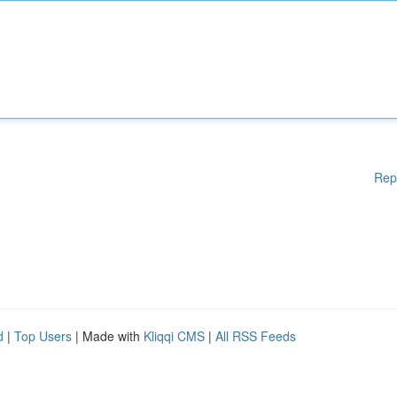
Rep
d
|
Top Users
| Made with
Kliqqi CMS
|
All RSS Feeds