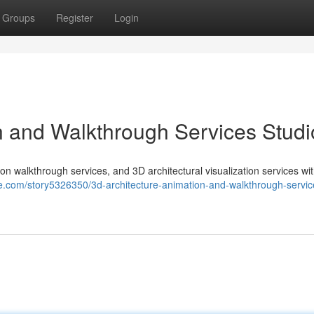
Groups
Register
Login
n and Walkthrough Services Studi
on walkthrough services, and 3D architectural visualization services wi
le.com/story5326350/3d-architecture-animation-and-walkthrough-servic