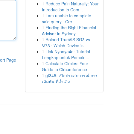
1
Reduce Pain Naturally: Your
Introduction to Com...
1
I am unable to complete
said query . Cre...
1
Finding the Right Financial
Advisor in Sydney
1
Roland TrueVIS SG3 vs.
VG3 : Which Device is...
1
Link Nyonya4d: Tutorial
Lengkap untuk Pemain...
ort Page
1
Calculate Circles: Your
Guide to Circumference
1
gt345: เปิดประสบการณ์ การ
เดิมพัน ที่ล้ำเลิศ