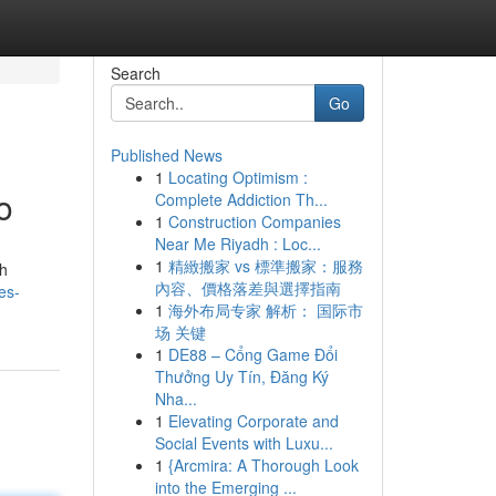
Search
Go
Published News
1
Locating Optimism :
o
Complete Addiction Th...
1
Construction Companies
Near Me Riyadh : Loc...
1
精緻搬家 vs 標準搬家：服務
th
內容、價格落差與選擇指南
es-
1
海外布局专家 解析： 国际市
场 关键
1
DE88 – Cổng Game Đổi
Thưởng Uy Tín, Đăng Ký
Nha...
1
Elevating Corporate and
Social Events with Luxu...
1
{Arcmira: A Thorough Look
into the Emerging ...