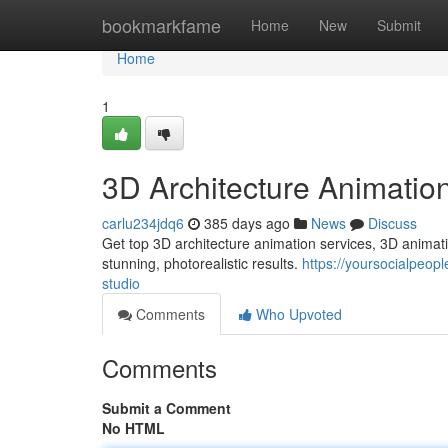
Home
bookmarkfame
Home
New
Submit
Home
1
3D Architecture Animatio
carlu234jdq6
385 days ago
News
Discuss
Get top 3D architecture animation services, 3D animati
stunning, photorealistic results.
https://yoursocialpeop
studio
Comments
Who Upvoted
Comments
Submit a Comment
No HTML