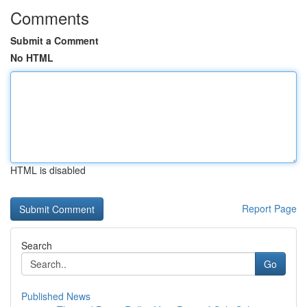
Comments
Submit a Comment
No HTML
HTML is disabled
Report Page
Search
Go
Published News