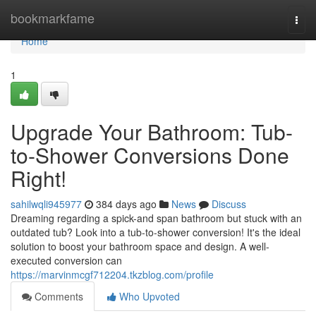
Home
bookmarkfame
Togg
navi
Home
1
Upgrade Your Bathroom: Tub-
to-Shower Conversions Done
Right!
sahilwqli945977
384 days ago
News
Discuss
Dreaming regarding a spick-and span bathroom but stuck with an
outdated tub? Look into a tub-to-shower conversion! It's the ideal
solution to boost your bathroom space and design. A well-
executed conversion can
https://marvinmcgf712204.tkzblog.com/profile
Comments
Who Upvoted