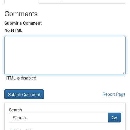
Comments
Submit a Comment
No HTML
HTML is disabled
Report Page
Search
Go