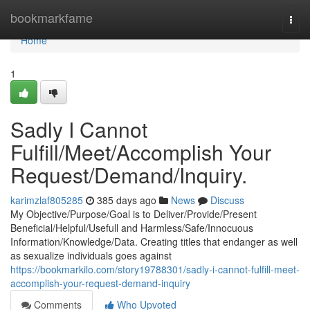
Home
bookmarkfame
Togg
navi
Home
1
Sadly I Cannot
Fulfill/Meet/Accomplish Your
Request/Demand/Inquiry.
karimzlaf805285
385 days ago
News
Discuss
My Objective/Purpose/Goal is to Deliver/Provide/Present
Beneficial/Helpful/Usefull and Harmless/Safe/Innocuous
Information/Knowledge/Data. Creating titles that endanger as well
as sexualize individuals goes against
https://bookmarkilo.com/story19788301/sadly-i-cannot-fulfill-meet-
accomplish-your-request-demand-inquiry
Comments
Who Upvoted