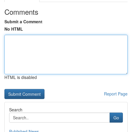
Comments
Submit a Comment
No HTML
HTML is disabled
Report Page
Search
Go
Published News