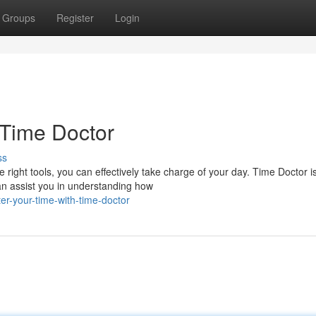
Groups
Register
Login
 Time Doctor
ss
right tools, you can effectively take charge of your day. Time Doctor i
can assist you in understanding how
r-your-time-with-time-doctor