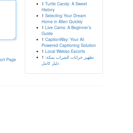
1
Turtle Candy: A Sweet
History
1
Selecting Your Dream
Home in Allen Quickly
1
Live Cams: A Beginner's
Guide
1
CaptionWay: Your AI-
Powered Captioning Solution
1
Local Wakiso Escorts
1
تطهير خزانات الشراب بمكة:
ort Page
دليل كامل