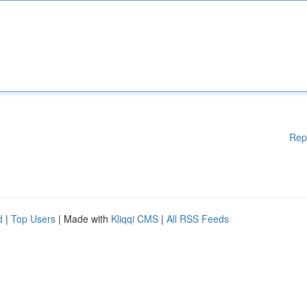
Rep
d
|
Top Users
| Made with
Kliqqi CMS
|
All RSS Feeds